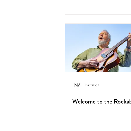
Invitation
Welcome to the Rockabi