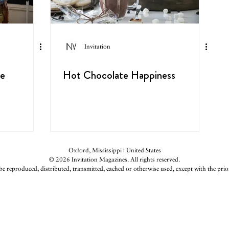
Invitation
ge
Hot Chocolate Happiness
Oxford, Mississippi | United States
© 2026 Invitation Magazines. All rights reserved.
be reproduced, distributed, transmitted, cached or otherwise used, except with the prio