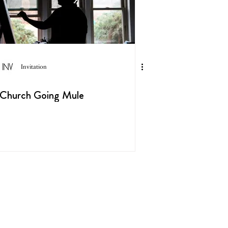
Invitation
Church Going Mule