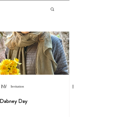
Invitation
Dabney Day