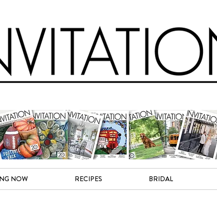
ING NOW
RECIPES
BRIDAL