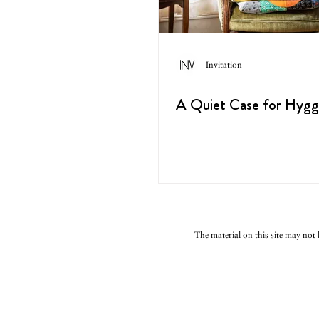
Invitation
A Quiet Case for Hyg
The material on this site may not 