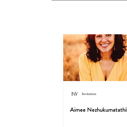
Invitation
Aimee Nezhukumatathi