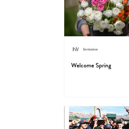
Invitation
Welcome Spring