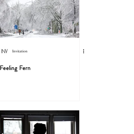
Invitation
Feeling Fern