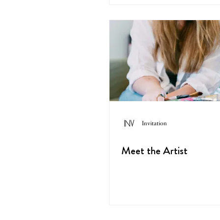
Invitation
Meet the Artist