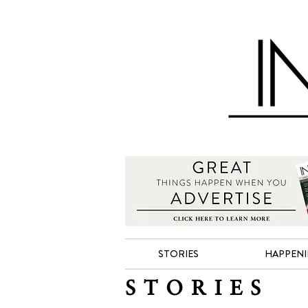
STORIES
HAPPEN
STORIES