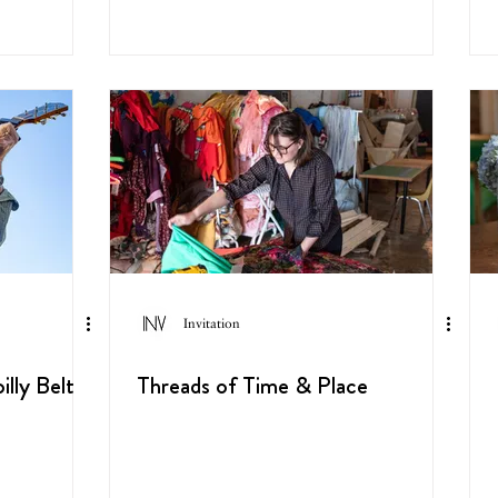
Invitation
lly Belt
Threads of Time & Place