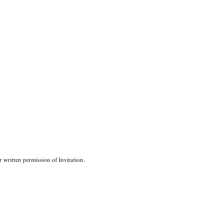
r written permission of Invitation.