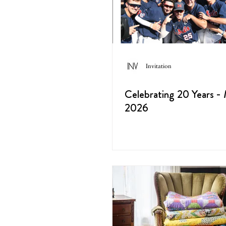
Invitation
Celebrating 20 Years -
2026