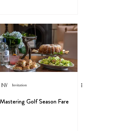
Invitation
Mastering Golf Season Fare