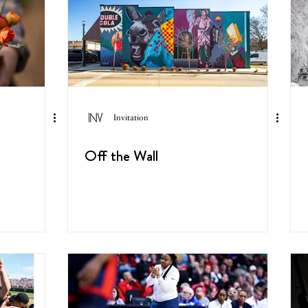
Invitation
Off the Wall