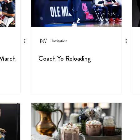
Invitation
 March
Coach Yo Reloading