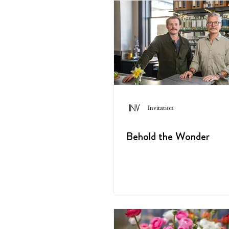
Invitation
Behold the Wonder