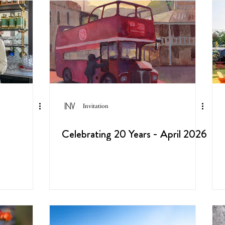
Invitation
Celebrating 20 Years - April 2026