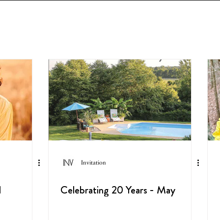
Invitation
l
Celebrating 20 Years - May