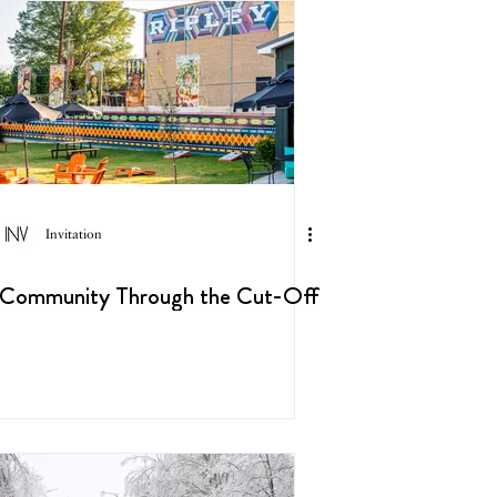
Invitation
Community Through the Cut-Off