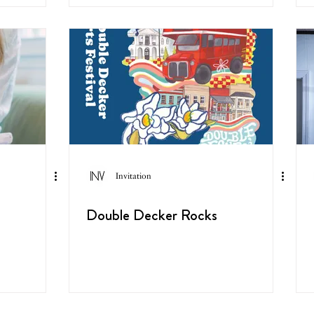
Invitation
Double Decker Rocks