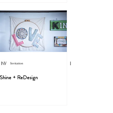
Invitation
Shine + ReDesign