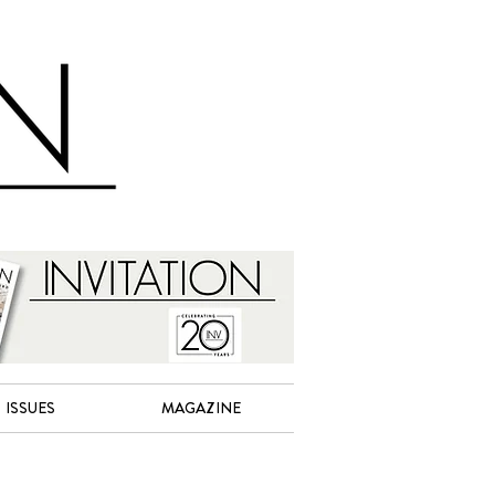
ISSUES
MAGAZINE