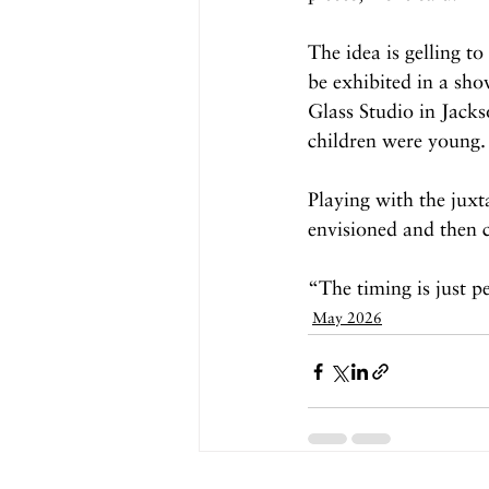
The idea is gelling to
be exhibited in a sho
Glass Studio in Jack
children were young.
Playing with the juxt
envisioned and then c
“The timing is just p
May 2026