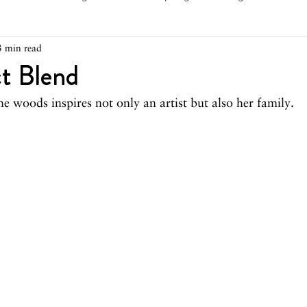
3 min read
arch 2026
February 2026
December 2025
Novemb
t Blend
he woods inspires not only an artist but also her family.
025
August 2025
June/July 2025
May 2025
Ap
December 2024
November 2024
October 2024
May 2024
April 2024
March 2024
February 2