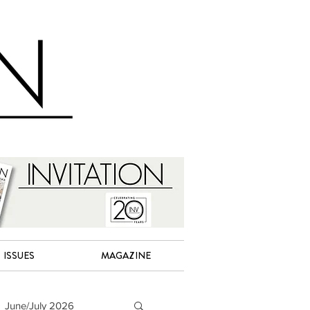
ISSUES
MAGAZINE
June/July 2026