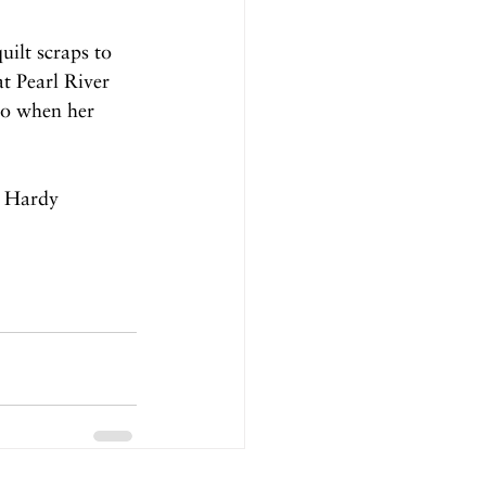
uilt scraps to 
t Pearl River 
go when her 
e Hardy 