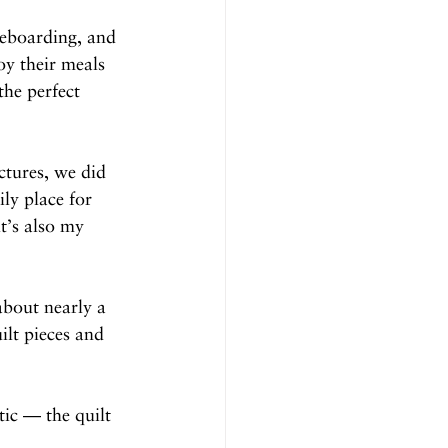
leboarding, and 
oy their meals 
the perfect 
tures, we did 
ily place for 
t’s also my 
about nearly a 
lt pieces and 
tic — the quilt 