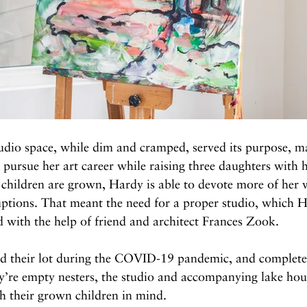
udio space, while dim and cramped, served its purpose, ma
 pursue her art career while raising three daughters with 
 children are grown, Hardy is able to devote more of her 
uptions. That meant the need for a proper studio, which 
 with the help of friend and architect Frances Zook.
 their lot during the COVID-19 pandemic, and completed
y’re empty nesters, the studio and accompanying lake hou
h their grown children in mind.