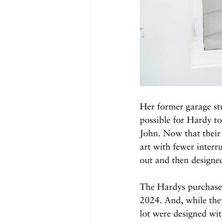
Her former garage st
possible for Hardy to
John. Now that their
art with fewer interr
out and then designed
The Hardys purchased
2024. And, while the
lot were designed wit