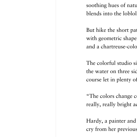
soothing hues of natur
blends into the loblo
But hike the short pat
with geometric shapes
and a chartreuse-colo
The colorful studio s
the water on three si
course let in plenty of
“The colors change co
really, really bright 
Hardy, a painter and 
cry from her previou