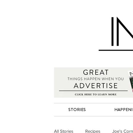
STORIES
HAPPEN
All Stories
Recipes
Joe's Corn