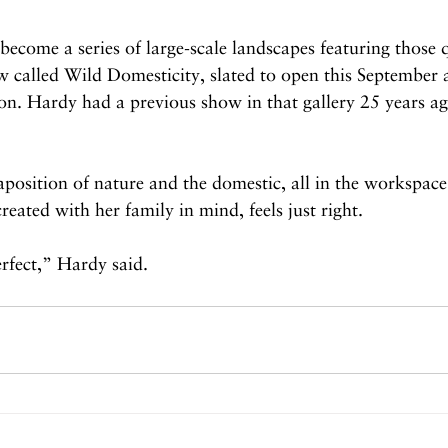
 become a series of large-scale landscapes featuring those q
w called Wild Domesticity, slated to open this September a
son. Hardy had a previous show in that gallery 25 years a
aposition of nature and the domestic, all in the workspac
reated with her family in mind, feels just right.
erfect,” Hardy said.