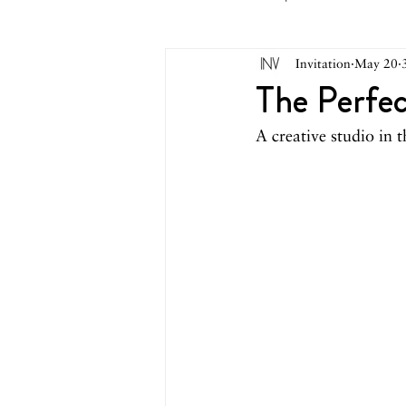
Invitation
May 20
May 2026
April 2026
M
The Perfec
A creative studio in t
October 2025
September 2
March 2025
February 2025
August 2024
June/July 2024