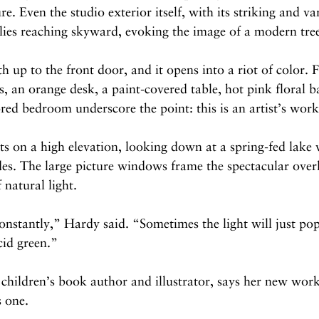
e. Even the studio exterior itself, with its striking and var
llies reaching skyward, evoking the image of a modern tre
h up to the front door, and it opens into a riot of color. F
, an orange desk, a paint-covered table, hot pink floral 
red bedroom underscore the point: this is an artist’s wor
its on a high elevation, looking down at a spring-fed lake 
des. The large picture windows frame the spectacular over
 natural light.
nstantly,” Hardy said. “Sometimes the light will just pop 
acid green.”
children’s book author and illustrator, says her new works
s one.