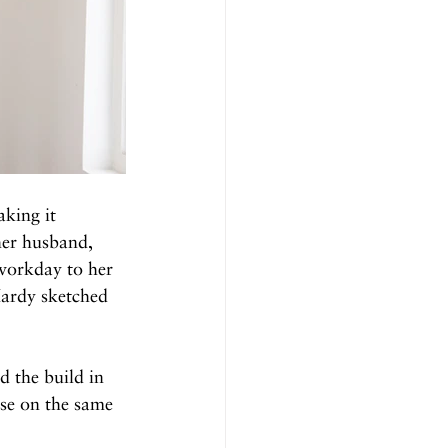
king it 
her husband, 
workday to her 
Hardy sketched 
 the build in 
se on the same 