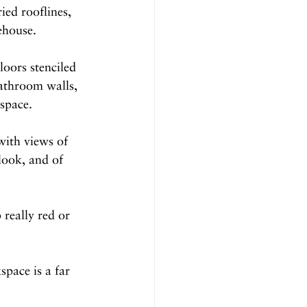
ied rooflines, 
ehouse.
loors stenciled 
bathroom walls, 
kspace.
with views of 
look, and of 
really red or 
pace is a far 