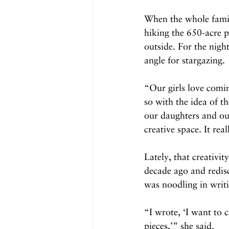
When the whole family
hiking the 650-acre p
outside. For the nigh
angle for stargazing.
“Our girls love comi
so with the idea of th
our daughters and our
creative space. It real
Lately, that creativi
decade ago and redis
was noodling in writ
“I wrote, ‘I want to 
pieces,’” she said.