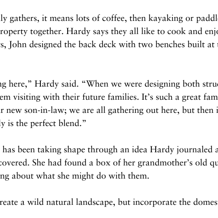
 gathers, it means lots of coffee, then kayaking or padd
roperty together. Hardy says they all like to cook and enj
ts, John designed the back deck with two benches built at 
ng here,” Hardy said. “When we were designing both struc
em visiting with their future families. It’s such a great fam
 new son-in-law; we are all gathering out here, but then i
ly is the perfect blend.”
ty has been taking shape through an idea Hardy journaled 
covered. She had found a box of her grandmother’s old qui
ing about what she might do with them.
create a wild natural landscape, but incorporate the domes