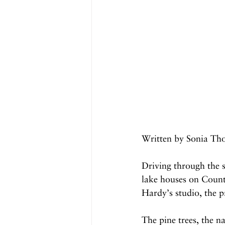
Written by Sonia Th
Driving through the 
lake houses on Coun
Hardy’s studio, the p
The pine trees, the na