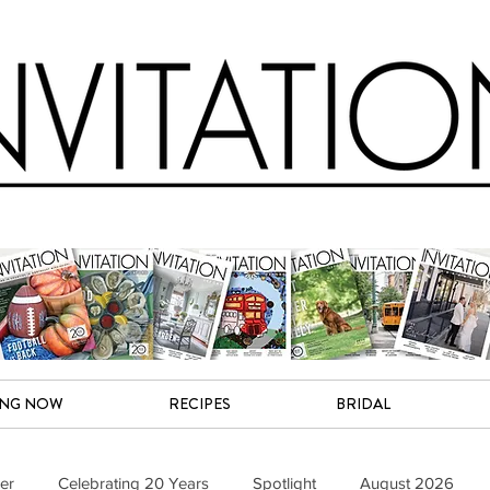
ING NOW
RECIPES
BRIDAL
er
Celebrating 20 Years
Spotlight
August 2026