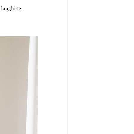
 laughing. 