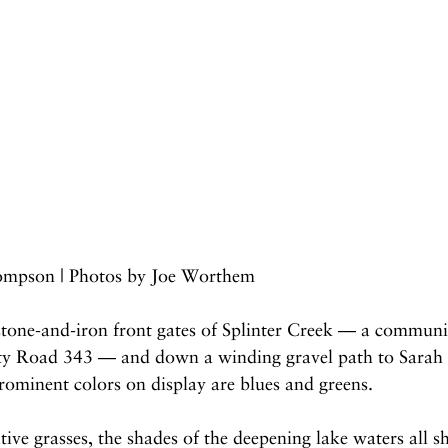
ompson | Photos by Joe Worthem
stone-and-iron front gates of Splinter Creek — a commun
ty Road 343 — and down a winding gravel path to Sarah 
rominent colors on display are blues and greens.
tive grasses, the shades of the deepening lake waters all s