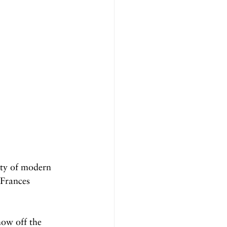
ity of modern 
Frances 
how off the 