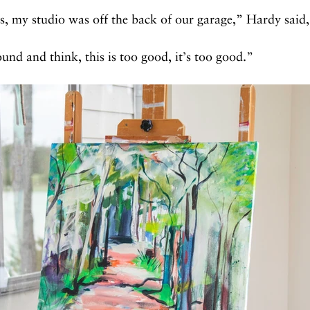
s, my studio was off the back of our garage,” Hardy said,
und and think, this is too good, it’s too good.”