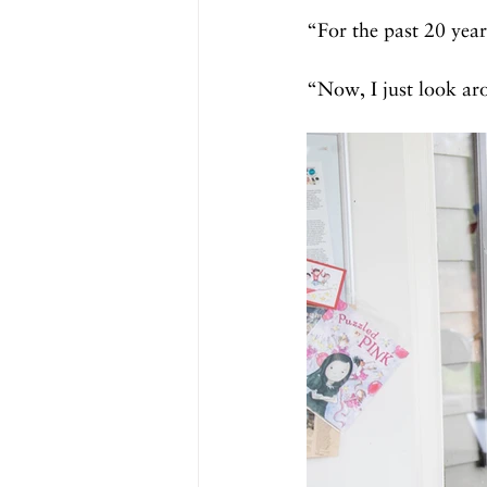
“For the past 20 year
“Now, I just look aro