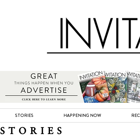
STORIES
HAPPENING NOW
REC
STORIES