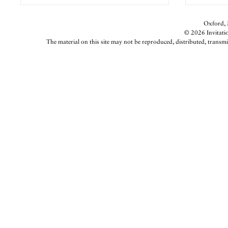
Oxford, M
© 2026 Invitatio
The material on this site may not be reproduced, distributed, transmi