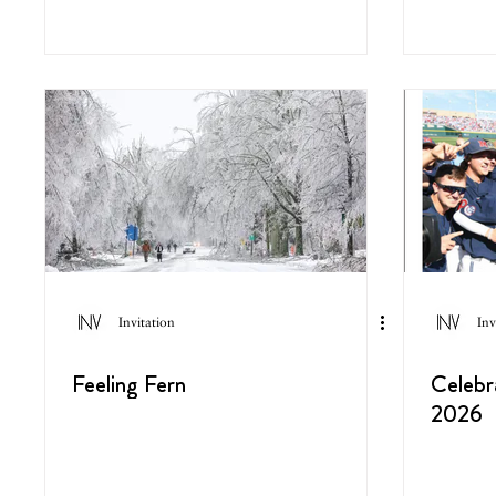
Invitation
Inv
Feeling Fern
Celebr
2026