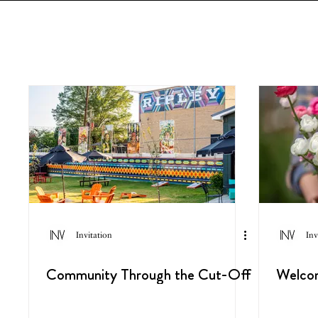
Invitation
Inv
Community Through the Cut-Off
Welco