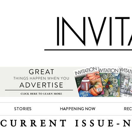
STORIES
HAPPENING NOW
REC
CURRENT ISSUE-