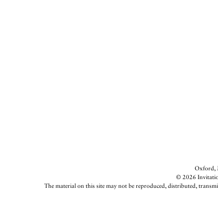
Oxford, M
© 2026 Invitatio
The material on this site may not be reproduced, distributed, transmi