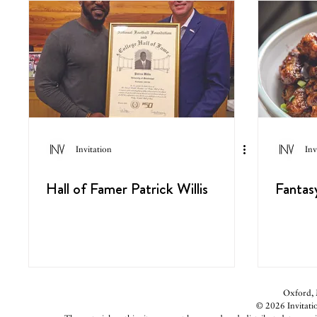
Invitation
Inv
Hall of Famer Patrick Willis
Fantas
Oxford, M
© 2026 Invitatio