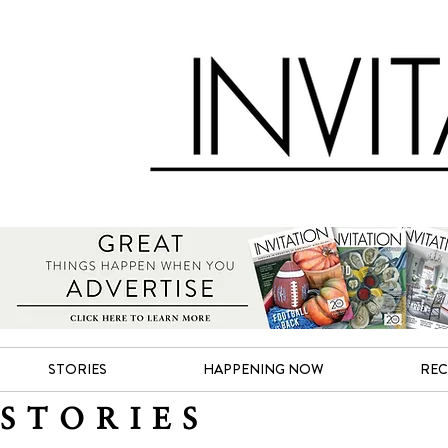
STORIES
HAPPENING NOW
REC
STORIES