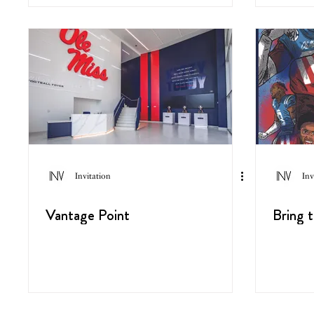
Invitation
Inv
Vantage Point
Bring 