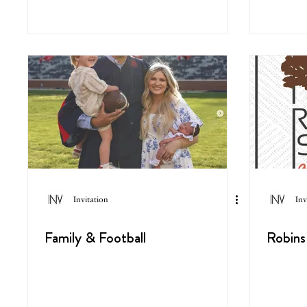
Invitation
Inv
Family & Football
Robins