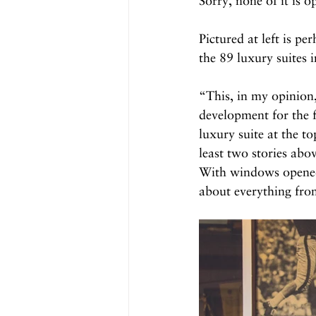
Sorry, none of it is o
Pictured at left is p
the 89 luxury suites
“This, in my opinion,
development for the f
luxury suite at the to
least two stories abo
With windows opened, 
about everything from