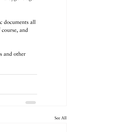
ic documents all 
 course, and 
es and other 
See All