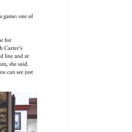
 a game: one of 
r for 
h Carter’s 
d line and at 
m, she said. 
ou can see just 