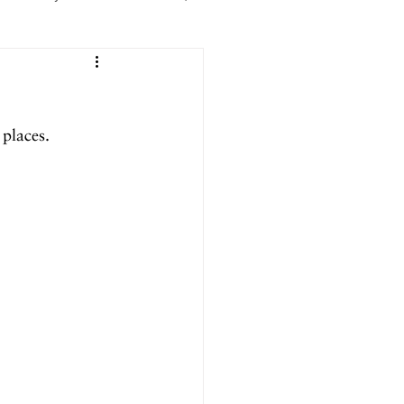
er 2025
places.
ril 2025
September 2024
024