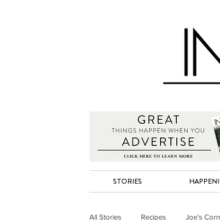
STORIES
HAPPEN
All Stories
Recipes
Joe's Corn