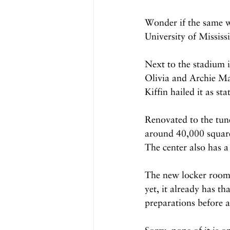
Wonder if the same wi
University of Mississ
Next to the stadium i
Olivia and Archie Ma
Kiffin hailed it as st
Renovated to the tune
around 40,000 square
The center also has a 
The new locker room i
yet, it already has th
preparations before 