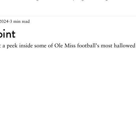
2024
3 min read
arch 2026
February 2026
December 2025
Novemb
oint
 a peek inside some of Ole Miss football’s most hallowed 
025
August 2025
June/July 2025
May 2025
Ap
December 2024
November 2024
October 2024
May 2024
April 2024
March 2024
February 2