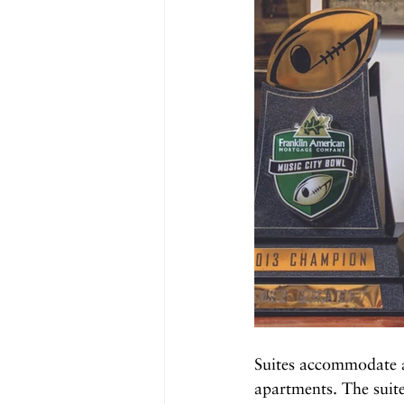
Suites accommodate a
apartments. The suite