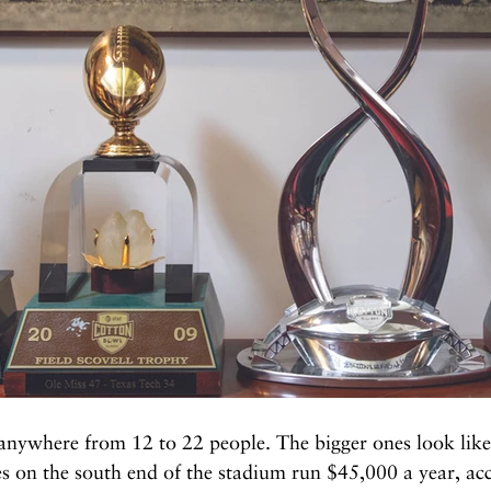
nywhere from 12 to 22 people. The bigger ones look like 
s on the south end of the stadium run $45,000 a year, ac