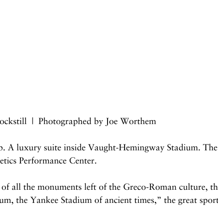
ockstill  |  Photographed by Joe Worthem
. A luxury suite inside Vaught-Hemingway Stadium. The 
tics Performance Center.
t of all the monuments left of the Greco-Roman culture, the
um, the Yankee Stadium of ancient times,” the great spor