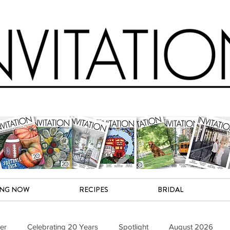
ING NOW
RECIPES
BRIDAL
er
Celebrating 20 Years
Spotlight
August 2026