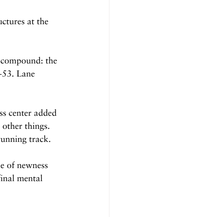
ctures at the 
s compound: the 
-53. Lane 
ss center added 
other things. 
 running track.
le of newness 
final mental 