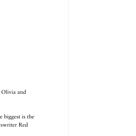
Olivia and 
 biggest is the 
tswriter Red 