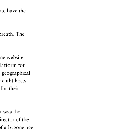
te have the 
breath. The 
ne website 
platform for 
d geographical 
 club) hosts 
for their 
t was the 
rector of the 
of a bygone age 