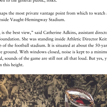
pen to the general public, folks.
erhaps the most private vantage point from which to watch
 inside Vaught-Hemingway Stadium.
 is the best view,” said Catherine Adkins, assistant directo
oundation. She was standing inside Athletic Director Keit
p of the football stadium. It is situated at about the 50-yar
ve ground. With windows closed, noise is kept to a minimu
sounds of the game are still not all that loud. But yes, y
 this height.