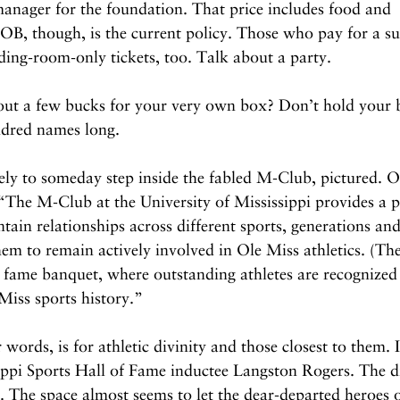
manager for the foundation. That price includes food and 
, though, is the current policy. Those who pay for a sui
nding-room-only tickets, too. Talk about a party.
 out a few bucks for your very own box? Don’t hold your 
undred names long.
ly to someday step inside the fabled M-Club, pictured. O
s: “The M-Club at the University of Mississippi provides a 
ntain relationships across different sports, generations an
them to remain actively involved in Ole Miss athletics. (The
of fame banquet, where outstanding athletes are recognized 
Miss sports history.”
words, is for athletic divinity and those closest to them. I
ippi Sports Hall of Fame inductee Langston Rogers. The di
h. The space almost seems to let the dear-departed heroes 