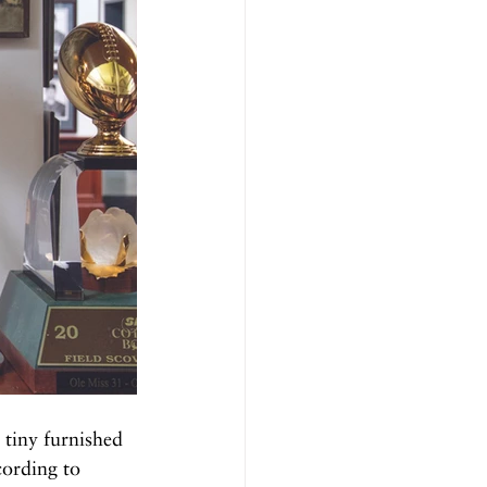
tiny furnished 
cording to 