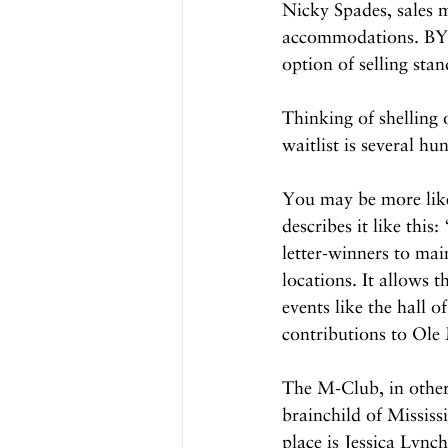
Nicky Spades, sales 
accommodations. BYOB
option of selling sta
Thinking of shelling
waitlist is several h
You may be more like
describes it like thi
letter-winners to mai
locations. It allows 
events like the hall 
contributions to Ole 
The M-Club, in other 
brainchild of Mississ
place is Jessica Lync