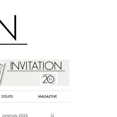
ISSUES
MAGAZINE
June/July 2026