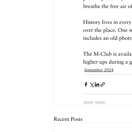
breathe the free air o
History lives in ever
over the place. One w
includes an old photo
The M-Club is availab
higher-ups during a 
September 2024
Recent Posts