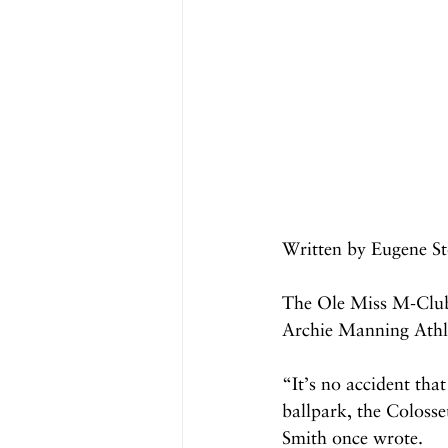
Written by Eugene St
The Ole Miss M-Club
Archie Manning Athle
“It’s no accident tha
ballpark, the Colosse
Smith once wrote.