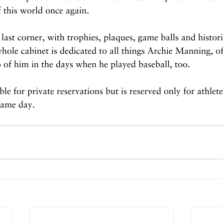
f this world once again.
y last corner, with trophies, plaques, game balls and histor
hole cabinet is dedicated to all things Archie Manning, of
 of him in the days when he played baseball, too.
le for private reservations but is reserved only for athlet
game day.