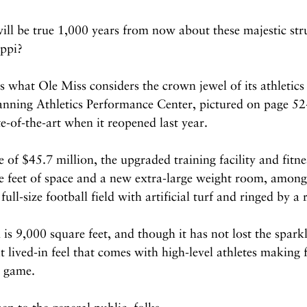
ll be true 1,000 years from now about these majestic stru
ippi?
s what Ole Miss considers the crown jewel of its athletic
nning Athletics Performance Center, pictured on page 52
ate-of-the-art when it reopened last year.
 of $45.7 million, the upgraded training facility and fitne
 feet of space and a new extra-large weight room, among 
full-size football field with artificial turf and ringed by a
s 9,000 square feet, and though it has not lost the spark
at lived-in feel that comes with high-level athletes making 
a game.