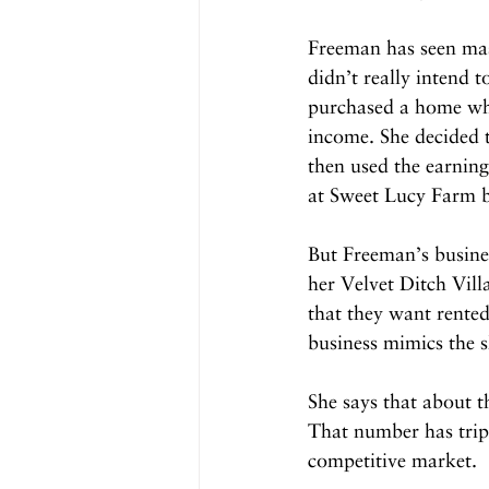
Freeman has seen mass
didn’t really intend t
purchased a home whe
income. She decided 
then used the earning
at Sweet Lucy Farm b
But Freeman’s busines
her Velvet Ditch Vill
that they want rente
business mimics the s
She says that about t
That number has tripl
competitive market.