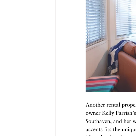
Another rental prope
owner Kelly Parrish’s 
Southaven, and her w
accents fits the uniq