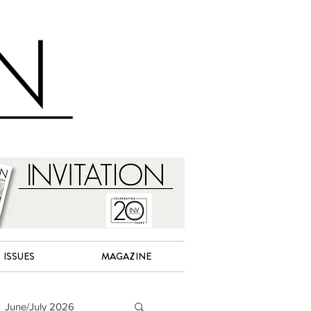
ISSUES
MAGAZINE
June/July 2026