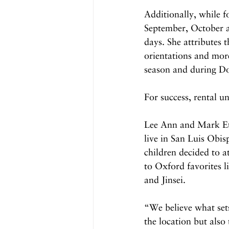
Additionally, while f
September, October a
days. She attributes 
orientations and mor
season and during D
For success, rental u
Lee Ann and Mark Ett
live in San Luis Obis
children decided to 
to Oxford favorites 
and Jinsei. 
“We believe what sets
the location but also