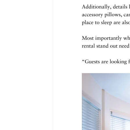
Additionally, details 
accessory pillows, ca
place to sleep are al
Most importantly when
rental stand out need
“Guests are looking 