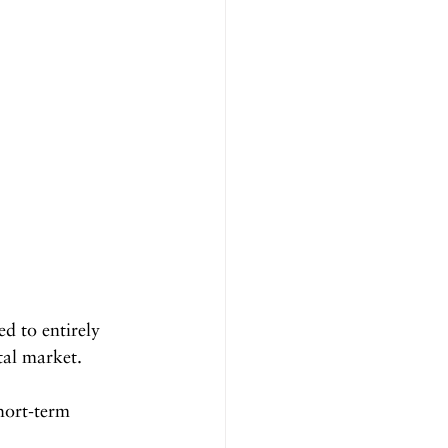
d to entirely 
tal market.
hort-term 