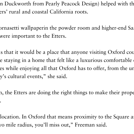
son Duckworth from Pearly Peacock Design) helped with th
ers’ rural and coastal California roots.
 Fornasetti wallpaperin the powder room and higher-end Sa
were important to the Etters.
 that it would be a place that anyone visiting Oxford cou
e staying in a home that felt like a luxurious comfortable 
es while enjoying all that Oxford has to offer, from the un
ty’s cultural events,” she said.
 the Etters are doing the right things to make their prope
.
 location. In Oxford that means proximity to the Square 
wo mile radius, you’ll miss out,” Freeman said.