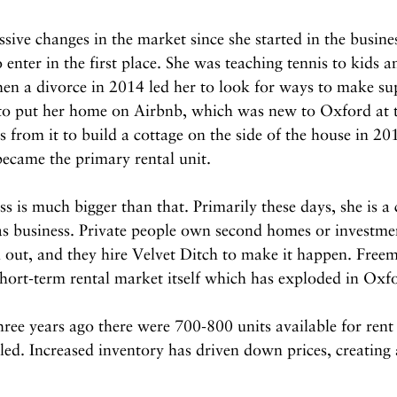
ive changes in the market since she started in the busine
o enter in the first place. She was teaching tennis to kids a
n a divorce in 2014 led her to look for ways to make su
to put her home on Airbnb, which was new to Oxford at t
s from it to build a cottage on the side of the house in 2
ecame the primary rental unit.
s is much bigger than that. Primarily these days, she is a
as business. Private people own second homes or investmen
d out, and they hire Velvet Ditch to make it happen. Free
hort-term rental market itself which has exploded in Oxf
hree years ago there were 700-800 units available for rent
ed. Increased inventory has driven down prices, creating 