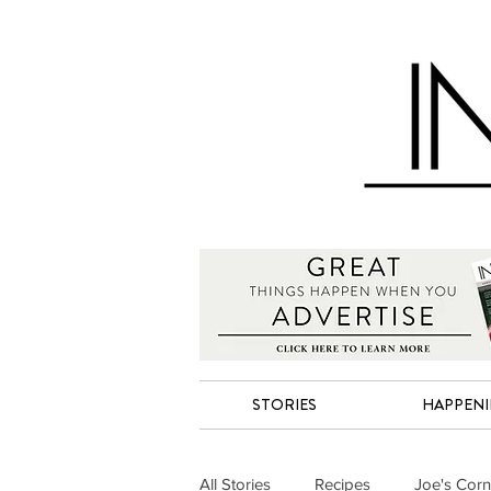
STORIES
HAPPEN
All Stories
Recipes
Joe's Corn