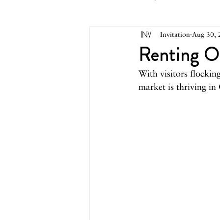
Invitation
Aug 30, 
May 2026
April 2026
M
Renting O
With visitors flocki
October 2025
September 2
market is thriving in
March 2025
February 2025
August 2024
June/July 2024