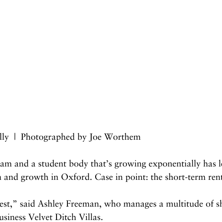
lly  |  Photographed by Joe Worthem
am and a student body that’s growing exponentially has le
n and growth in Oxford. Case in point: the short-term ren
 west,” said Ashley Freeman, who manages a multitude of s
usiness Velvet Ditch Villas.