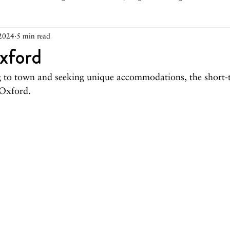
2024
5 min read
arch 2026
February 2026
December 2025
Novemb
xford
ng to town and seeking unique accommodations, the short-t
025
August 2025
June/July 2025
May 2025
Ap
 Oxford.
December 2024
November 2024
October 2024
May 2024
April 2024
March 2024
February 2