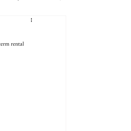
er 2025
erm rental 
ril 2025
September 2024
024