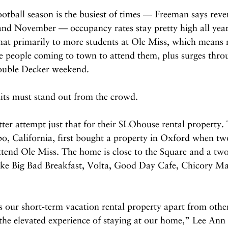
ootball season is the busiest of times — Freeman says reven
nd November — occupancy rates stay pretty high all year
that primarily to more students at Ole Miss, which means
e people coming to town to attend them, plus surges thro
ouble Decker weekend.
nits must stand out from the crowd.
er attempt just that for their SLOhouse rental property. 
po, California, first bought a property in Oxford when two
attend Ole Miss. The home is close to the Square and a tw
like Big Bad Breakfast, Volta, Good Day Cafe, Chicory Ma
 our short-term vacation rental property apart from other
 the elevated experience of staying at our home,” Lee Ann 