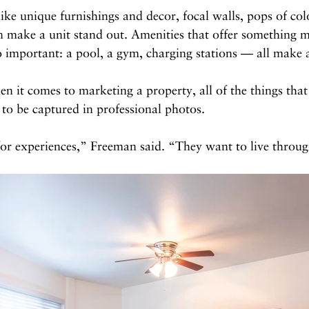
like unique furnishings and decor, focal walls, pops of col
n make a unit stand out. Amenities that offer something m
so important: a pool, a gym, charging stations — all make a
 it comes to marketing a property, all of the things tha
 to be captured in professional photos. 
for experiences,” Freeman said. “They want to live throu