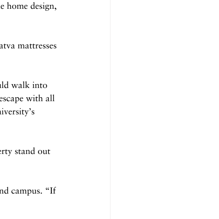
e home design, 
atva mattresses 
ld walk into 
escape with all 
iversity’s 
rty stand out 
and campus. “If 