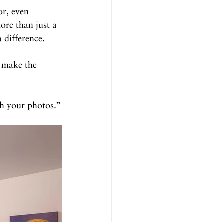
or, even 
ore than just a 
 difference.
t make the 
gh your photos.”