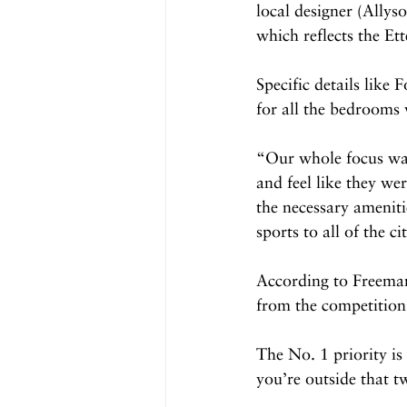
local designer (Ally
which reflects the Ett
Specific details like
for all the bedrooms 
“Our whole focus was
and feel like they wer
the necessary ameniti
sports to all of the ci
According to Freeman,
from the competition
The No. 1 priority is
you’re outside that t