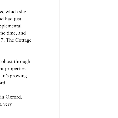
ss, which she 
nd had just 
pplemental 
he time, and 
017. The Cottage 
 cohost through 
t properties 
man’s growing 
ord.
 in Oxford. 
a very 