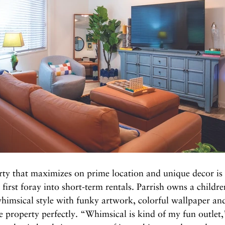
rty that maximizes on prime location and unique decor is
first foray into short-term rentals. Parrish owns a children
himsical style with funky artwork, colorful wallpaper and
ue property perfectly. “Whimsical is kind of my fun outlet,”