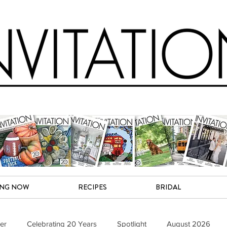
ING NOW
RECIPES
BRIDAL
er
Celebrating 20 Years
Spotlight
August 2026