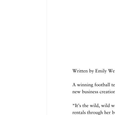
Written by Emily We
A winning football te
new business creatio
“It’s the wild, wild
rentals through her b