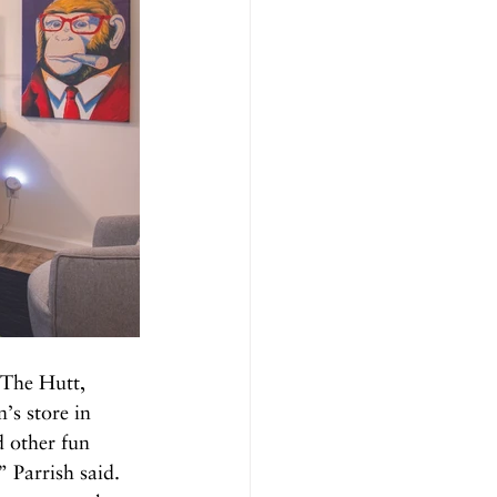
 The Hutt, 
’s store in 
 other fun 
 Parrish said. 