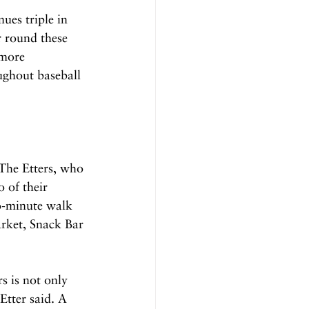
ues triple in 
 round these 
 more 
ughout baseball 
The Etters, who 
 of their 
o-minute walk 
rket, Snack Bar 
s is not only 
Etter said. A 