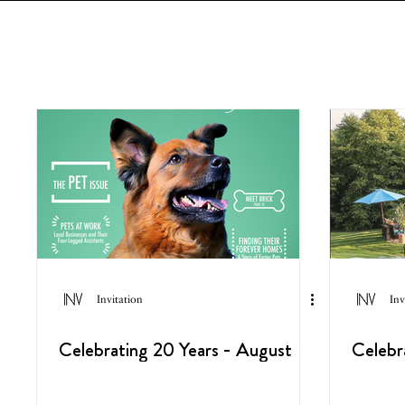
Invitation
Inv
Celebrating 20 Years - August
Celebr