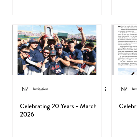
Invitation
Inv
Celebrating 20 Years - March
Celebr
2026