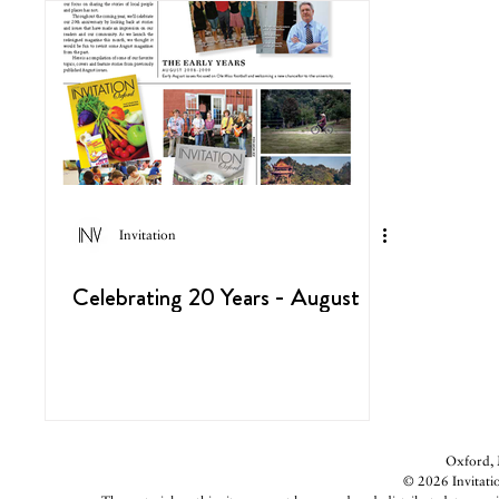
Invitation
Celebrating 20 Years - August
Oxford, M
© 2026 Invitatio