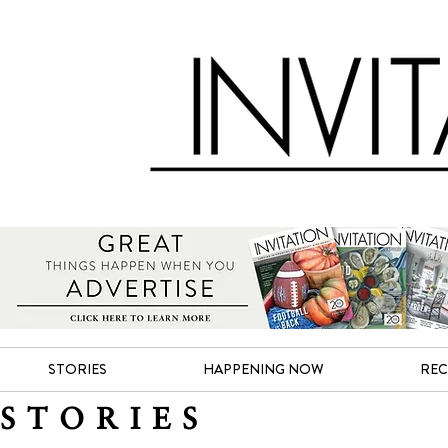
STORIES
HAPPENING NOW
REC
STORIES