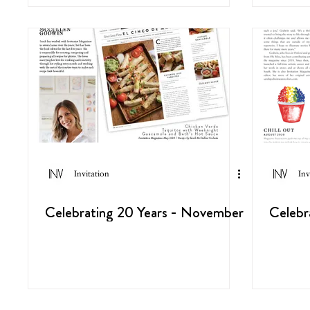
Invitation
Inv
Celebrating 20 Years - November
Celebr