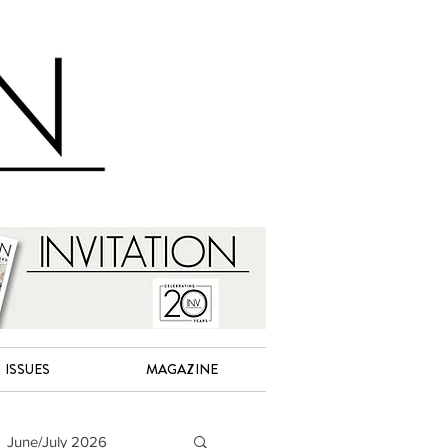
ISSUES
MAGAZINE
June/July 2026