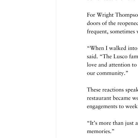
For Wright Thompson,
doors of the reopened
frequent, sometimes w
“When I walked into 
said. “The Lusco fam
love and attention to 
our community.”
These reactions speak
restaurant became wov
engagements to weekly
“It’s more than just 
memories.”