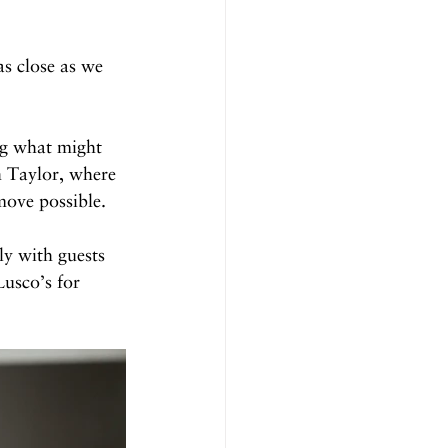
s close as we 
ng what might 
n Taylor, where 
move possible.
ly with guests 
usco’s for 