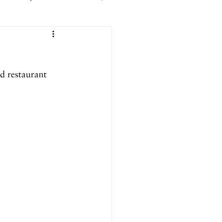
er 2025
d restaurant 
ril 2025
September 2024
024