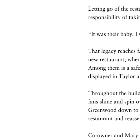
Letting go of the res
responsibility of taki
“It was their baby. I 
That legacy reaches f
new restaurant, where
Among them is a safe
displayed in Taylor a
Throughout the buildi
fans shine and spin o
Greenwood down to th
restaurant and reasse
Co-owner and Mary Lus