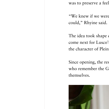
was to preserve a feel
“We knew if we were g
could,” Rhyine said.
The idea took shape 
come next for Lusco’s
the character of Plei
Since opening, the re
who remember the Gre
themselves.