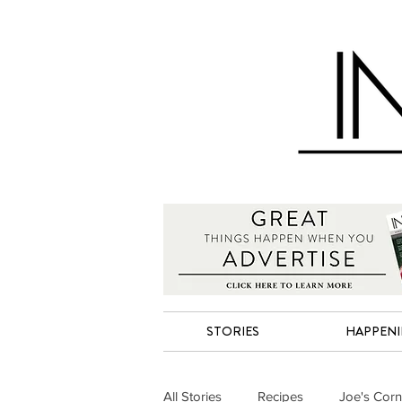
STORIES
HAPPEN
All Stories
Recipes
Joe's Corn