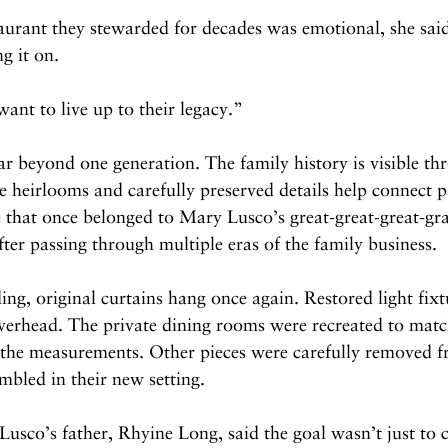
taurant they stewarded for decades was emotional, she said
ng it on.
want to live up to their legacy.”
ar beyond one generation. The family history is visible th
 heirlooms and carefully preserved details help connect p
 that once belonged to Mary Lusco’s great-great-great-gr
fter passing through multiple eras of the family business.
ng, original curtains hang once again. Restored light fixt
verhead. The private dining rooms were recreated to matc
e measurements. Other pieces were carefully removed fr
mbled in their new setting.
co’s father, Rhyine Long, said the goal wasn’t just to cr