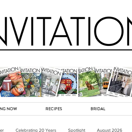
ING NOW
RECIPES
BRIDAL
er
Celebrating 20 Years
Spotlight
August 2026