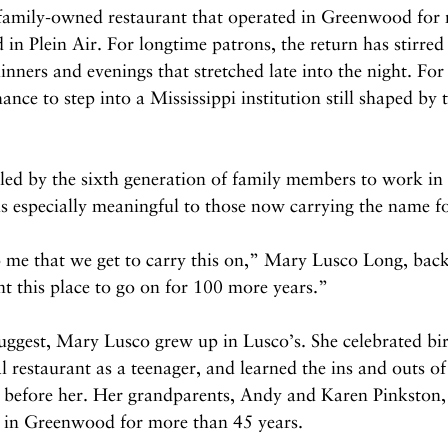
 family-owned restaurant that operated in Greenwood for 
 in Plein Air. For longtime patrons, the return has stirre
inners and evenings that stretched late into the night. For 
chance to step into a Mississippi institution still shaped by 
 led by the sixth generation of family members to work in 
ls especially meaningful to those now carrying the name f
 me that we get to carry this on,” Mary Lusco Long, back
t this place to go on for 100 more years.”
ggest, Mary Lusco grew up in Lusco’s. She celebrated bir
l restaurant as a teenager, and learned the ins and outs of
 before her. Her grandparents, Andy and Karen Pinkston, r
s in Greenwood for more than 45 years.