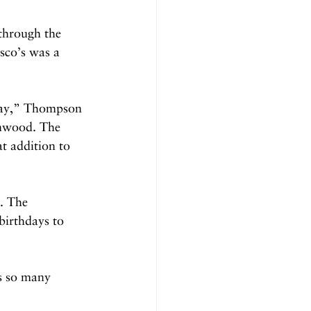
through the 
sco’s was a 
away,” Thompson 
enwood. The 
at addition to 
. The 
birthdays to 
ds so many 