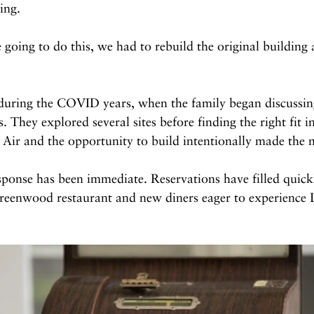
ing.
oing to do this, we had to rebuild the original building a
during the COVID years, when the family began discussi
. They explored several sites before finding the right fit i
n Air and the opportunity to build intentionally made the 
sponse has been immediate. Reservations have filled quick
enwood restaurant and new diners eager to experience L