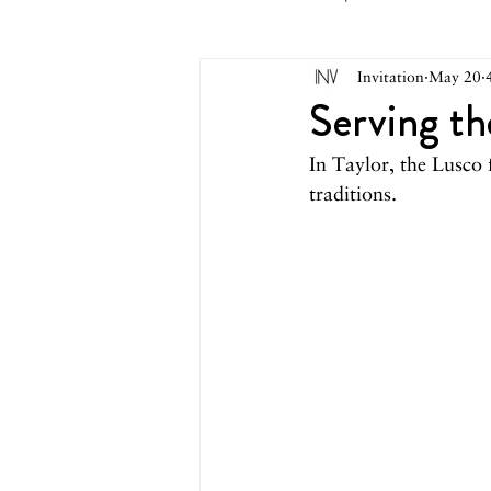
Invitation
May 20
May 2026
April 2026
M
Serving t
In Taylor, the Lusco 
October 2025
September 2
traditions.
March 2025
February 2025
August 2024
June/July 2024