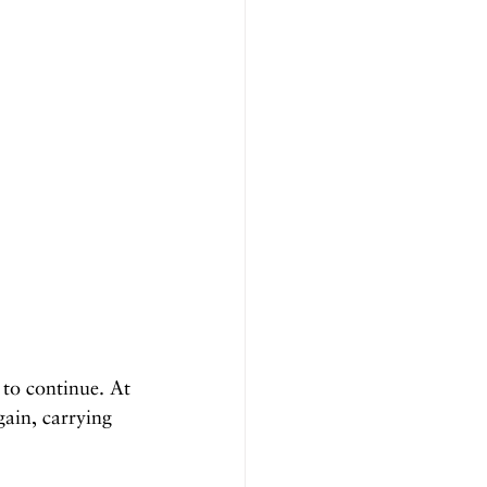
to continue. At 
gain, carrying 