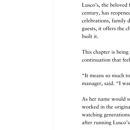
Lusco’s, the beloved
century, has reopened
celebrations, family d
guests, it offers the 
built it.
This chapter is being
continuation that fee
“It means so much to
manager, said. “I wan
As her name would su
worked in the origina
watching generations
after running Lusco’