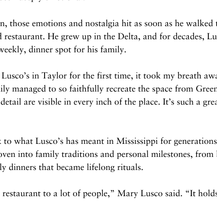
 those emotions and nostalgia hit as soon as he walked 
 restaurant. He grew up in the Delta, and for decades, Lu
eekly, dinner spot for his family.
Lusco’s in Taylor for the first time, it took my breath 
ily managed to so faithfully recreate the space from Gre
detail are visible in every inch of the place. It’s such a gre
 to what Lusco’s has meant in Mississippi for generations
en into family traditions and personal milestones, from 
 dinners that became lifelong rituals.
a restaurant to a lot of people,” Mary Lusco said. “It hol