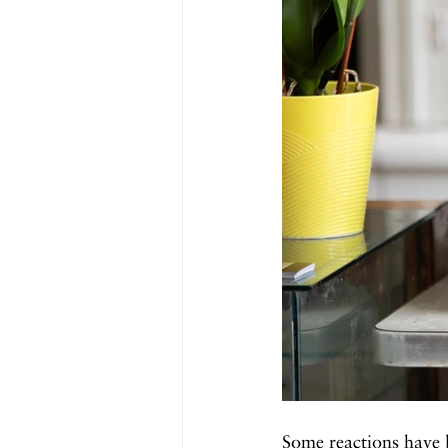
Some reactions have 