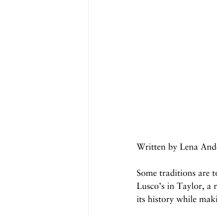
Written by Lena And
Some traditions are t
Lusco’s in Taylor, a 
its history while ma