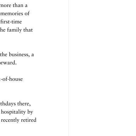
more than a 
d memories of 
first-time 
the family that 
the business, a 
orward.
-of-house 
thdays there, 
 hospitality by 
ecently retired 