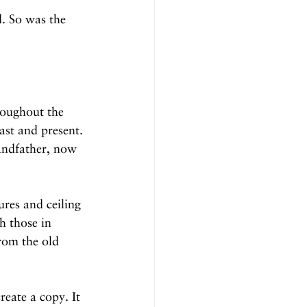
. So was the 
roughout the 
ast and present. 
andfather, now 
ures and ceiling 
h those in 
om the old 
eate a copy. It 