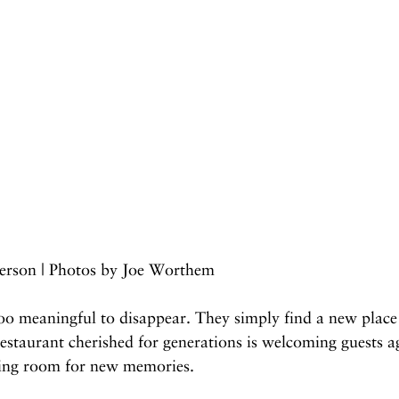
erson | Photos by Joe Worthem
oo meaningful to disappear. They simply find a new place 
restaurant cherished for generations is welcoming guests a
king room for new memories.