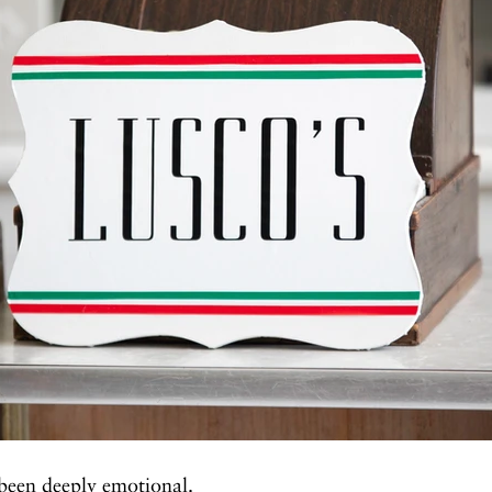
been deeply emotional.