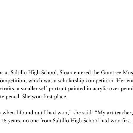
r at Saltillo High School, Sloan entered the Gumtree Mu
competition, which was a scholarship competition. Her ent
ortraits, a smaller self-portrait painted in acrylic over penn
e pencil. She won first place.
 when I found out I had won,” she said. “My art teacher,
 16 years, no one from Saltillo High School had won first 