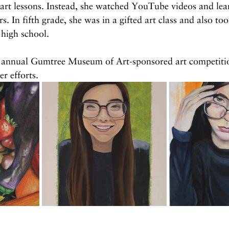
 art lessons. Instead, she watched YouTube videos and le
. In fifth grade, she was in a gifted art class and also too
 high school.
e annual Gumtree Museum of Art-sponsored art competiti
r efforts.