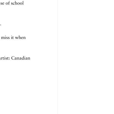
se of school 
.
 miss it when 
artist: Canadian 