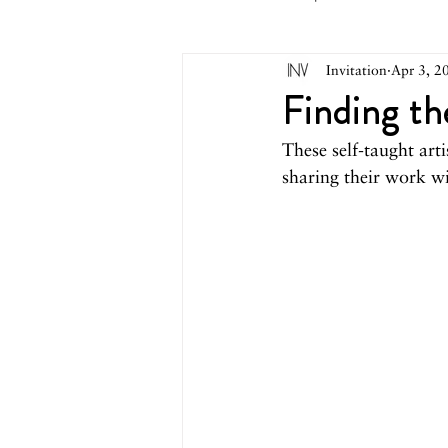
Invitation
Apr 3, 2
May 2026
April 2026
M
Finding th
These self-taught arti
October 2025
September 2
sharing their work wit
March 2025
February 2025
August 2024
June/July 2024