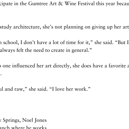
cipate in the Gumtree Art & Wine Festival this year becau
tudy architecture, she’s not planning on giving up her art
school, I don’t have a lot of time for it,” she said. “But I
 always felt the need to create in general.”
one influenced her art directly, she does have a favorite 
. 
l and raw,” she said. “I love her work.”
y Springs, Noel Jones 
ranch where he works 