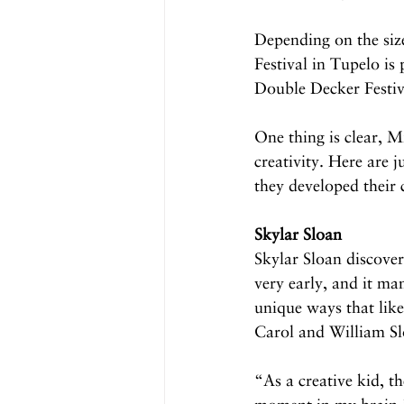
Depending on the size
Festival in Tupelo is
Double Decker Festiv
One thing is clear, M
creativity. Here are j
they developed their c
Skylar Sloan
Skylar Sloan discover
very early, and it man
unique ways that like
Carol and William Slo
“As a creative kid, th