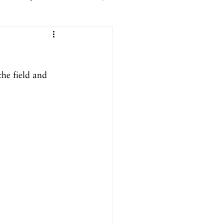
er 2025
the field and 
ril 2025
September 2024
024