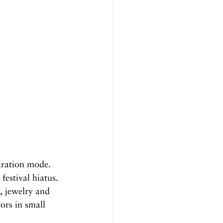
aration mode. 
estival hiatus. 
, jewelry and 
ors in small 