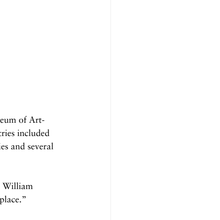
seum of Art-
ries included 
ies and several 
 William 
place.”