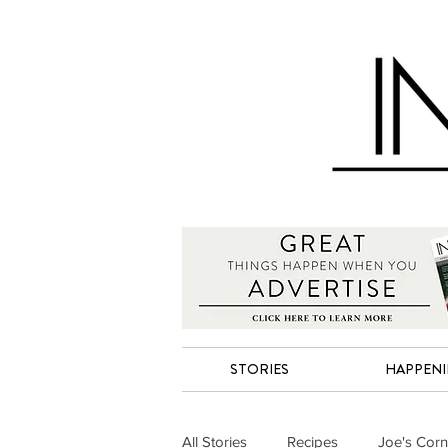
STORIES
HAPPEN
All Stories
Recipes
Joe's Corn