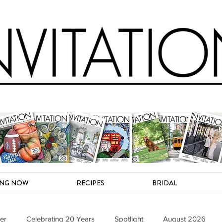
ING NOW
RECIPES
BRIDAL
er
Celebrating 20 Years
Spotlight
August 2026