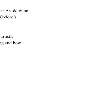
tree Art & Wine 
 Oxford’s 
artistic 
ning and how 