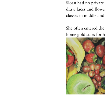
Sloan had no private
draw faces and flowers
classes in middle and
She often entered th
home gold stars for he