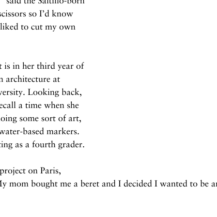
said the Saltillo-born 
scissors so I’d know 
liked to cut my own 
 is in her third year of 
n architecture at 
versity. Looking back, 
recall a time when she 
ing some sort of art, 
 water-based markers. 
ting as a fourth grader.
roject on Paris, 
My mom bought me a beret and I decided I wanted to be an