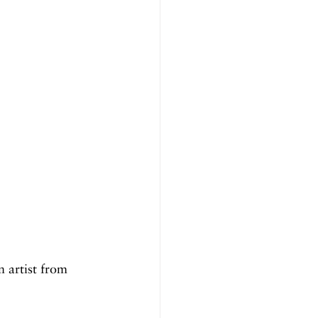
 artist from 