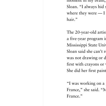
moment in my brain,” 
Sloan. “I always hid 
where they were — I 
hair.”
The 20-year-old artist
a five-year program i
Mississippi State Uni
Sloan said she can’t 
was not drawing or do
first with crayons or
She did her first pain
“I was working on a p
France,” she said. “
France.”