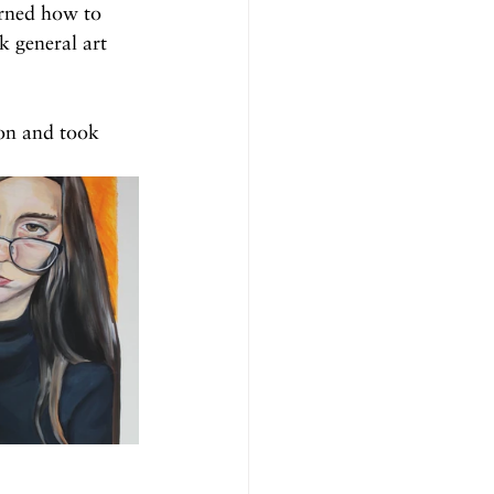
arned how to 
k general art 
on and took 