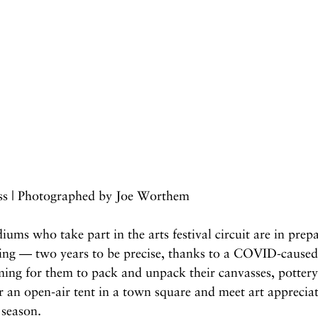
iss | Photographed by Joe Worthem
iums who take part in the arts festival circuit are in prep
ing — two years to be precise, thanks to a COVID-caused f
ming for them to pack and unpack their canvasses, pottery
r an open-air tent in a town square and meet art appreciat
 season.