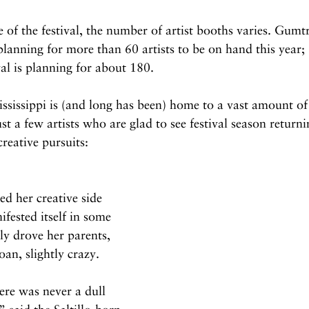
 of the festival, the number of artist booths varies. Gum
 planning for more than 60 artists to be on hand this year;
al is planning for about 180.
ississippi is (and long has been) home to a vast amount of 
ust a few artists who are glad to see festival season retur
reative pursuits:
ed her creative side 
ifested itself in some 
ly drove her parents, 
an, slightly crazy. 
ere was never a dull 