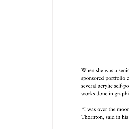
When she was a senio
sponsored portfolio 
several acrylic self-p
works done in graphit
“I was over the moon
Thornton, said in his