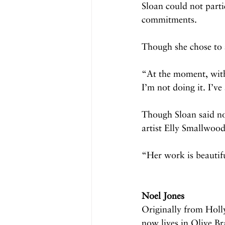
Sloan could not parti
commitments.
Though she chose to s
“At the moment, with 
I’m not doing it. I’ve
Though Sloan said no 
artist Elly Smallwood
“Her work is beautifu
Noel Jones
Originally from Holl
now lives in Olive B