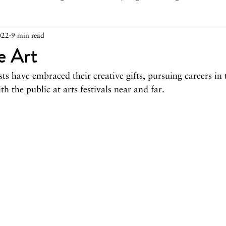
022
9 min read
arch 2026
February 2026
December 2025
Novemb
e Art
sts have embraced their creative gifts, pursuing careers in 
025
August 2025
June/July 2025
May 2025
Ap
h the public at arts festivals near and far.
December 2024
November 2024
October 2024
May 2024
April 2024
March 2024
February 2