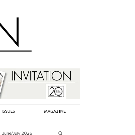
ISSUES
MAGAZINE
June/July 2026