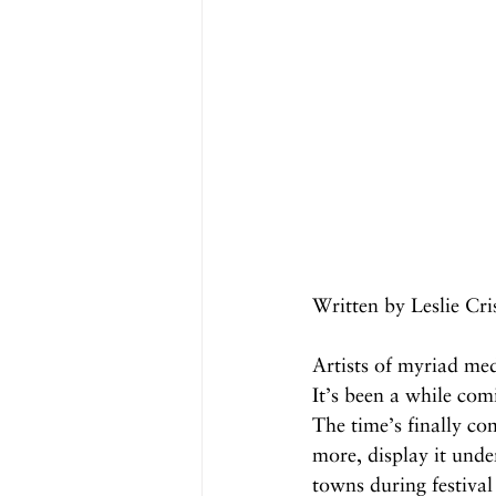
Written by Leslie Cr
Artists of myriad med
It’s been a while com
The time’s finally co
more, display it unde
towns during festival