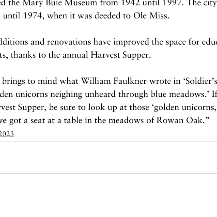
ed the Mary Buie Museum from 1942 until 1997. The city
until 1974, when it was deeded to Ole Miss.
dditions and renovations have improved the space for edu
ts, thanks to the annual Harvest Supper.
brings to mind what William Faulkner wrote in ‘Soldier’s
olden unicorns neighing unheard through blue meadows.’ If
est Supper, be sure to look up at those ‘golden unicorns,
’ve got a seat at a table in the meadows of Rowan Oak.”
 2023