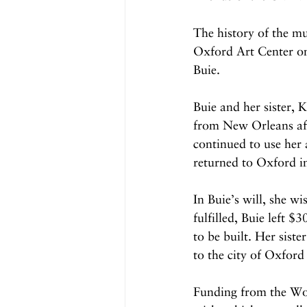
The history of the mu
Oxford Art Center on 
Buie. 
Buie and her sister, 
from New Orleans aft
continued to use her 
returned to Oxford in
In Buie’s will, she w
fulfilled, Buie left 
to be built. Her sist
to the city of Oxfor
Funding from the Work