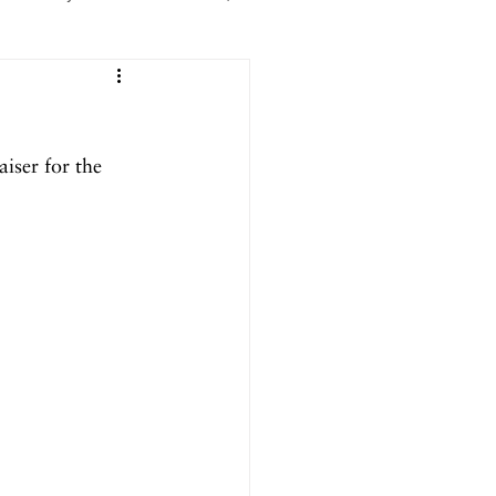
er 2025
iser for the 
ril 2025
September 2024
024