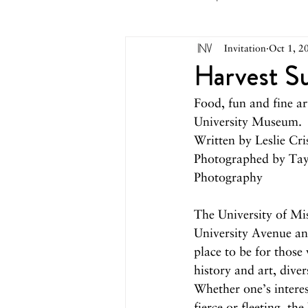
Invitation
Oct 1, 2
May 2026
April 2026
M
Harvest S
Food, fun and fine ar
October 2025
September 2
University Museum.
Written by Leslie Cri
Photographed by Tay
March 2025
February 2025
Photography
The University of Mi
August 2024
June/July 2024
University Avenue and
place to be for those 
history and art, diver
Whether one’s interest
fierce or fleeting, t