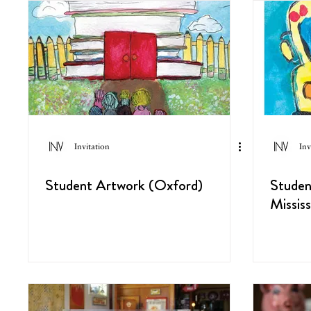
Invitation
Inv
Student Artwork (Oxford)
Studen
Mississ