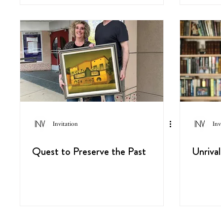
Invitation
Inv
Quest to Preserve the Past
Unriva