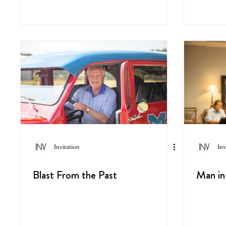
Invitation
Inv
Blast From the Past
Man in