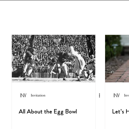
Invitation
Inv
All About the Egg Bowl
Let’s H