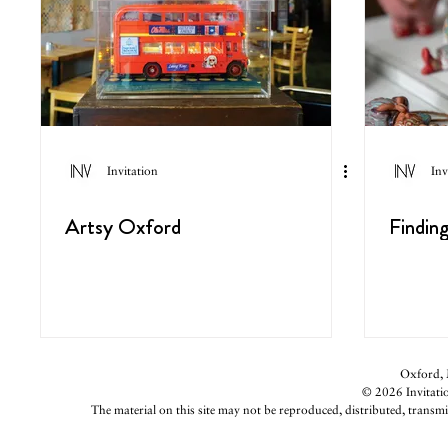
Invitation
Inv
Artsy Oxford
Findin
Oxford, M
© 2026 Invitatio
The material on this site may not be reproduced, distributed, transmi