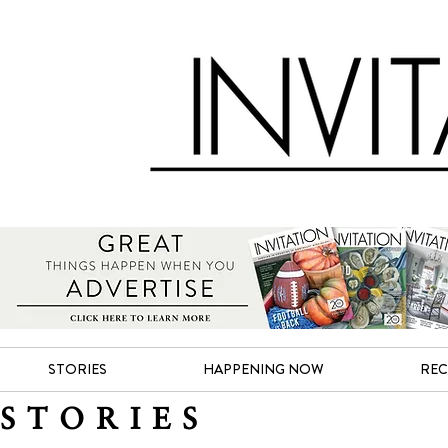
STORIES
HAPPENING NOW
REC
STORIES