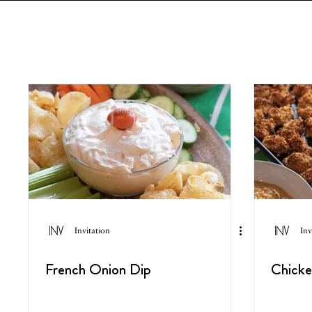
Invitation
Inv
French Onion Dip
Chick