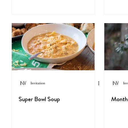
Invitation
Inv
Super Bowl Soup
Monthl