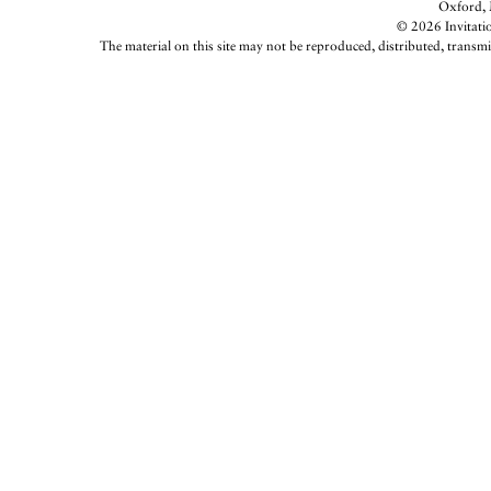
Oxford, M
© 2026 Invitatio
The material on this site may not be reproduced, distributed, transmi