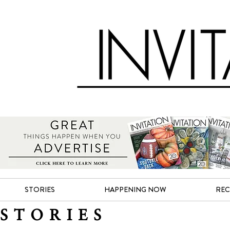
STORIES
HAPPENING NOW
REC
STORIES