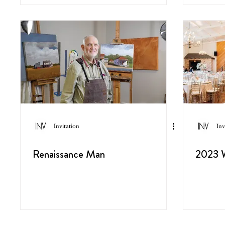
Invitation
Inv
Renaissance Man
2023 W