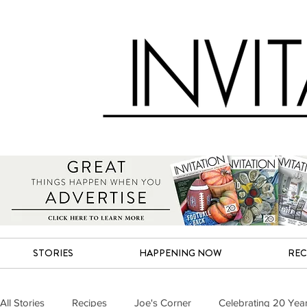
STORIES
HAPPENING NOW
REC
All Stories
Recipes
Joe's Corner
Celebrating 20 Yea