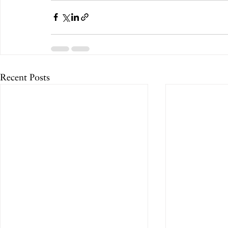
Recent Posts