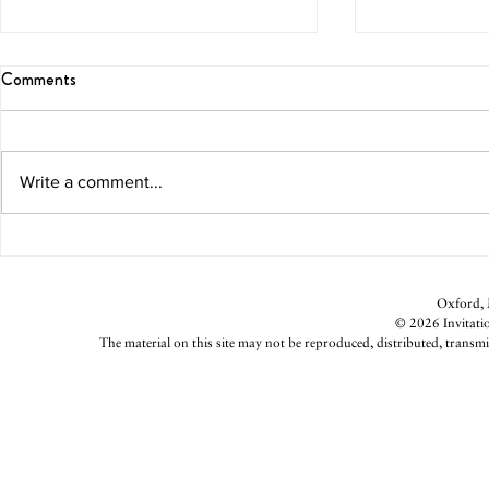
Comments
Write a comment...
Coach Yo Reloading
Church Goin
Oxford, M
© 2026 Invitatio
The material on this site may not be reproduced, distributed, transmi