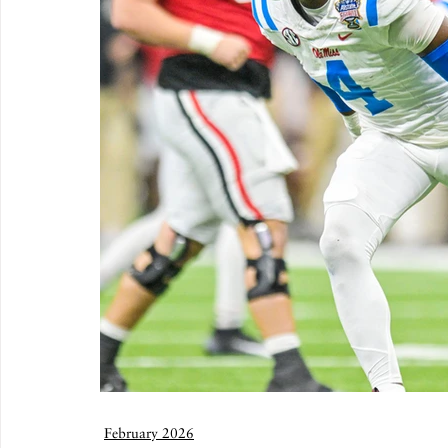
February 2026