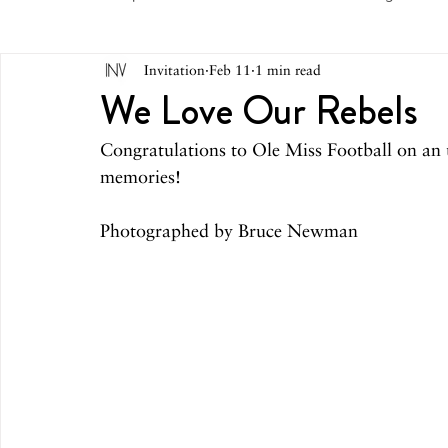
Invitation
Feb 11
1 min read
May 2026
April 2026
March 2026
February 
We Love Our Rebels
Congratulations to Ole Miss Football on an 
October 2025
September 2025
August 2025
memories!
Photographed by Bruce Newman
March 2025
February 2025
December 2024
August 2024
June/July 2024
May 2024
April