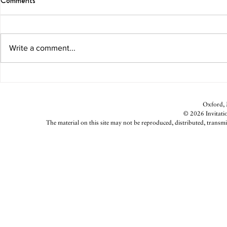
Comments
Write a comment...
Parsnip Fries With Lemon-Garlic
Double Decke
Aioli
Returns
Oxford, M
© 2026 Invitatio
The material on this site may not be reproduced, distributed, transmi