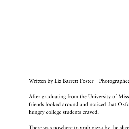
Written by Liz Barrett Foster  | Photograp
After graduating from the University of Miss
friends looked around and noticed that Oxfor
hungry college students craved.
There was nowhere to grab pizza by the slice 