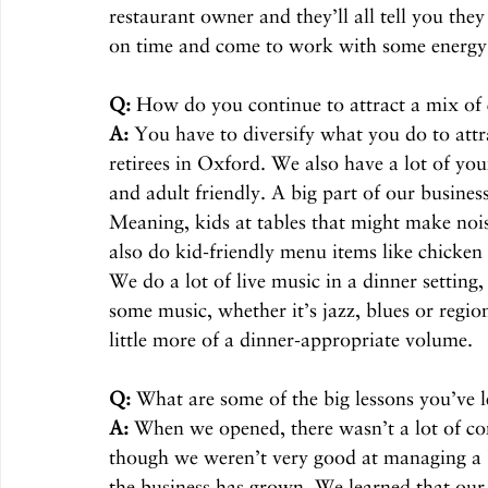
restaurant owner and they’ll all tell you th
on time and come to work with some energy
Q:
 How do you continue to attract a mix of
A:
 You have to diversify what you do to attra
retirees in Oxford. We also have a lot of you
and adult friendly. A big part of our busines
Meaning, kids at tables that might make noi
also do kid-friendly menu items like chicken
We do a lot of live music in a dinner setting
some music, whether it’s jazz, blues or region
little more of a dinner-appropriate volume. 
Q:
 What are some of the big lessons you’ve l
A:
 When we opened, there wasn’t a lot of co
though we weren’t very good at managing a b
the business has grown. We learned that our 