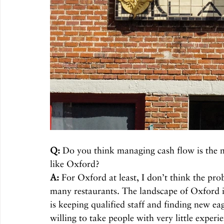
Q:
 Do you think managing cash flow is the m
like Oxford? 
A:
 For Oxford at least, I don’t think the pro
many restaurants. The landscape of Oxford i
is keeping qualified staff and finding new ea
willing to take people with very little expe