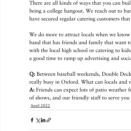
There are all kinds of ways that you can buil
being a college hangout. We reach out to ban
have secured regular catering customers that
We do more to attract locals when we know t
band that has friends and family that want 
with the local high school or catering to kid
a good time to ramp up advertising and soc
Q:
 Between baseball weekends, Double Decker
really busy in Oxford. What can locals and v
A:
 Friends can expect lots of patio weather 
of shows, and our friendly staff to serve you
April 2022