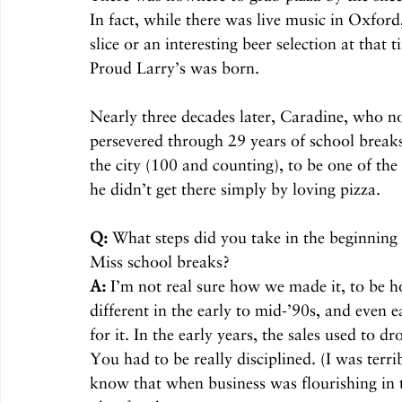
In fact, while there was live music in Oxford
slice or an interesting beer selection at tha
Proud Larry’s was born.
Nearly three decades later, Caradine, who no
persevered through 29 years of school breaks,
the city (100 and counting), to be one of th
he didn’t get there simply by loving pizza.
Q:
 What steps did you take in the beginning
Miss school breaks?
A:
 I’m not real sure how we made it, to be
different in the early to mid-’90s, and even e
for it. In the early years, the sales used to
You had to be really disciplined. (I was terr
know that when business was flourishing in t