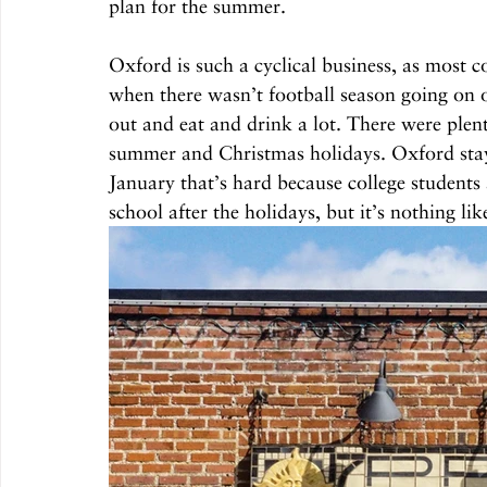
plan for the summer.
Oxford is such a cyclical business, as most c
when there wasn’t football season going on o
out and eat and drink a lot. There were plent
summer and Christmas holidays. Oxford stays
January that’s hard because college students 
school after the holidays, but it’s nothing lik