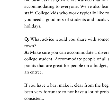
accommodating to everyone. We’ve also learn
staff. College kids who work typically like 
you need a good mix of students and locals 
holidays.
Q:
 What advice would you share with someon
town?
A:
 Make sure you can accommodate a diverse 
college student. Accommodate people of all s
points that are great for people on a budget
an entree.
If you have a bar, make it clear from the beg
been very fortunate to not have a lot of prob
consistent.  