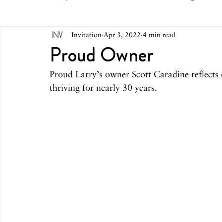
Invitation
Apr 3, 2022
4 min read
May 2026
April 2026
March 2026
February 
Proud Owner
Proud Larry’s owner Scott Caradine reflects
October 2025
September 2025
August 2025
thriving for nearly 30 years.
March 2025
February 2025
December 2024
August 2024
June/July 2024
May 2024
April