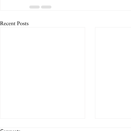
Recent Posts