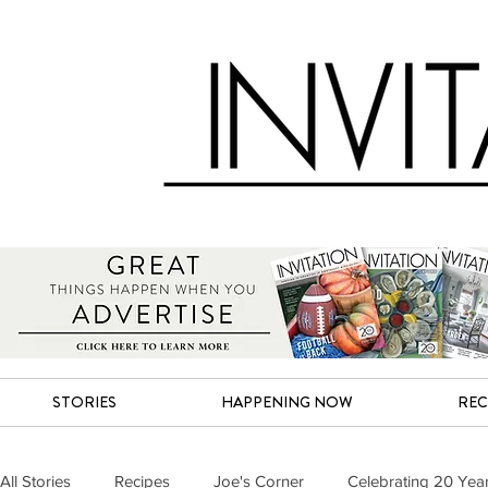
STORIES
HAPPENING NOW
REC
All Stories
Recipes
Joe's Corner
Celebrating 20 Yea