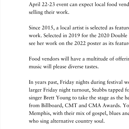
April 22-23 event can expect local food vend
selling their work.
Since 2015, a local artist is selected as featur
work. Selected in 2019 for the 2020 Double 
see her work on the 2022 poster as its feat
Food vendors will have a multitude of offerin
music will please diverse tastes.
In years past, Friday nights during festival w
larger Friday night turnout, Stubbs tapped f
singer Brett Young to take the stage as the 
from Billboard, CMT and CMA Awards. Young
Memphis, with their mix of gospel, blues a
who sing alternative country soul.