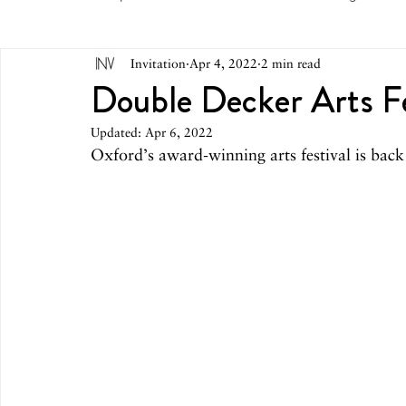
Invitation
Apr 4, 2022
2 min read
May 2026
April 2026
March 2026
February 
Double Decker Arts Fe
Updated:
Apr 6, 2022
October 2025
September 2025
August 2025
Oxford’s award-winning arts festival is back 
March 2025
February 2025
December 2024
August 2024
June/July 2024
May 2024
April