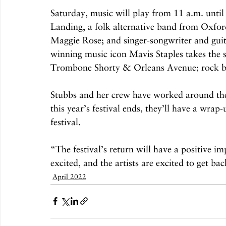
Saturday, music will play from 11 a.m. until
Landing, a folk alternative band from Oxford
Maggie Rose; and singer-songwriter and gui
winning music icon Mavis Staples takes the
Trombone Shorty & Orleans Avenue; rock ban
Stubbs and her crew have worked around the c
this year’s festival ends, they’ll have a wra
festival.
“The festival’s return will have a positive i
excited, and the artists are excited to get ba
April 2022