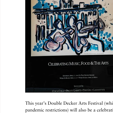
This year’s Double Decker Arts Festival (whi
pandemic restrictions) will also be a celebrat