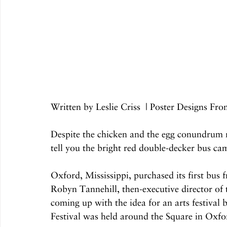
Written by Leslie Criss  | Poster Designs Fr
Despite the chicken and the egg conundrum r
tell you the bright red double-decker bus cam
Oxford, Mississippi, purchased its first bus 
Robyn Tannehill, then-executive director of
coming up with the idea for an arts festival 
Festival was held around the Square in Oxfo