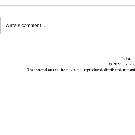
Write a comment...
Gumtree Art 
Parsnip Fries With Lemon-Garlic
Aioli
Oxford, M
© 2026 Invitatio
The material on this site may not be reproduced, distributed, transmi