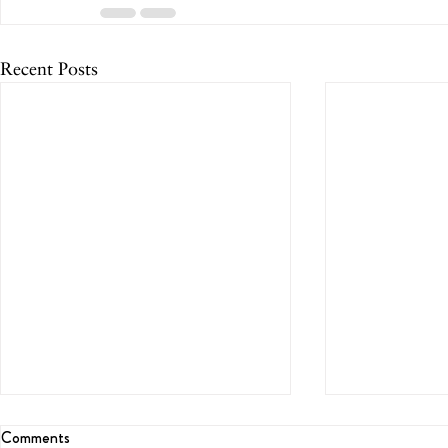
Recent Posts
Comments