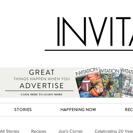
STORIES
HAPPENING NOW
REC
All Stories
Recipes
Joe's Corner
Celebrating 20 Yea