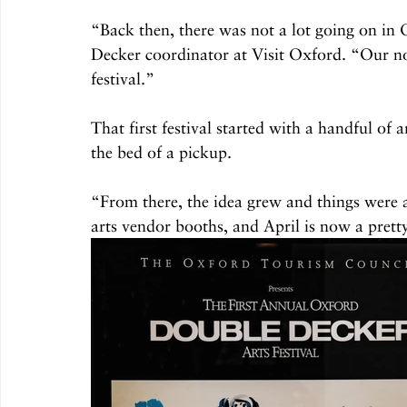
“Back then, there was not a lot going on in
Decker coordinator at Visit Oxford. “Our 
festival.”
That first festival started with a handful of 
the bed of a pickup.
“From there, the idea grew and things were
arts vendor booths, and April is now a pret