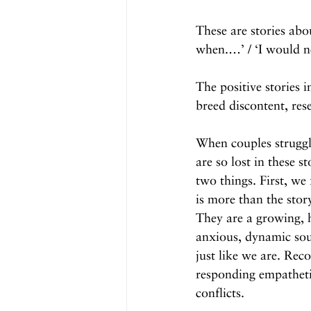
These are stories abo
when.…’ / ‘I would ne
The positive stories 
breed discontent, res
When couples struggle
are so lost in these st
two things. First, we 
is more than the stor
They are a growing, h
anxious, dynamic sou
just like we are. Reco
responding empatheti
conflicts.