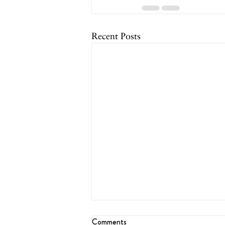
Recent Posts
Comments