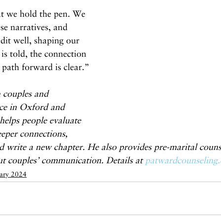
at we hold the pen. We 
se narratives, and 
dit well, shaping our 
 is told, the connection 
 path forward is clear.”
 couples and 
fice in Oxford and 
helps people evaluate 
deeper connections, 
 write a new chapter. He also provides pre-marital couns
ut couples’ communication. Details at 
patwardcounseling
ary 2024