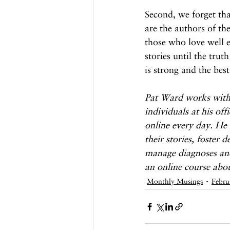
Second, we forget th
are the authors of the
those who love well e
stories until the truth
is strong and the best
Pat Ward works with
individuals at his of
online every day. He 
their stories, foster 
manage diagnoses and
an online course abo
Monthly Musings
Febru