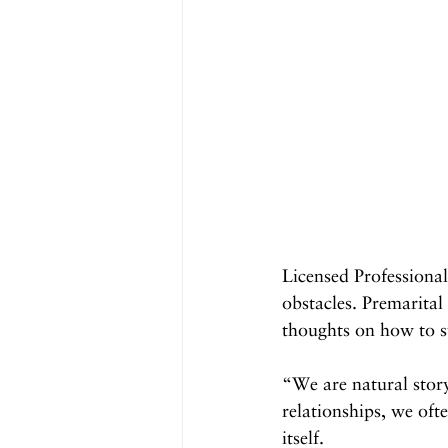
Licensed Professiona
obstacles. Premarital
thoughts on how to st
“We are natural story
relationships, we ofte
itself.