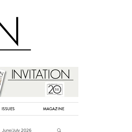
ISSUES
MAGAZINE
June/July 2026