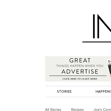
STORIES
HAPPEN
All Stories
Recipes
Joe's Corn