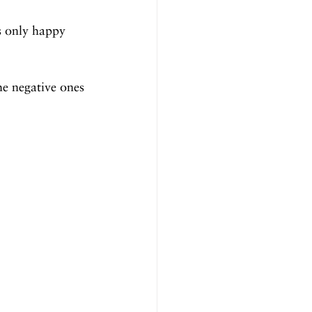
s only happy 
he negative ones 