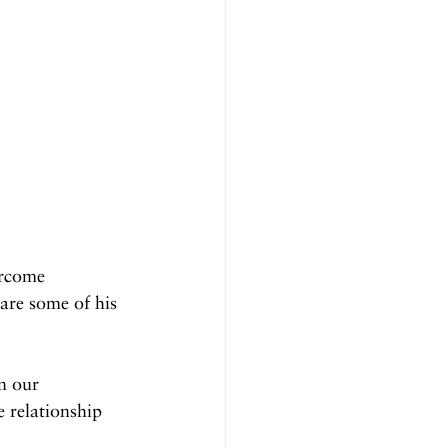
ercome 
 are some of his 
n our 
e relationship 