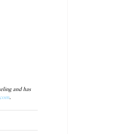
eling and has 
.com
.