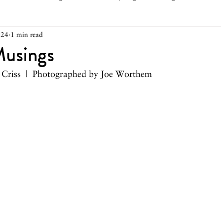
024
1 min read
arch 2026
February 2026
December 2025
Novemb
usings
e Criss  |  Photographed by Joe Worthem
025
August 2025
June/July 2025
May 2025
Ap
December 2024
November 2024
October 2024
May 2024
April 2024
March 2024
February 2