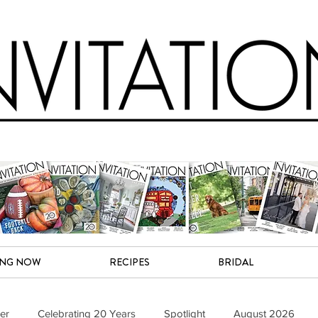
ING NOW
RECIPES
BRIDAL
er
Celebrating 20 Years
Spotlight
August 2026