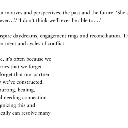
ut motives and perspectives, the past and the future. ‘She’
ver…’/ ‘I don’t think we’ll ever be able to….’
inspire daydreams, engagement rings and reconciliation. T
entment and cycles of conflict.
, it’s often because we 
ories that we forget 
forget that our partner 
y we’ve constructed. 
urting, healing, 
l needing connection 
gnizing this and 
cally can resolve many 