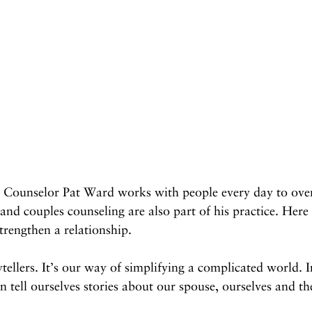
l Counselor Pat Ward works with people every day to ov
 and couples counseling are also part of his practice. Here
rengthen a relationship.
tellers. It’s our way of simplifying a complicated world. I
n tell ourselves stories about our spouse, ourselves and th