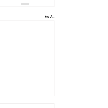
See All