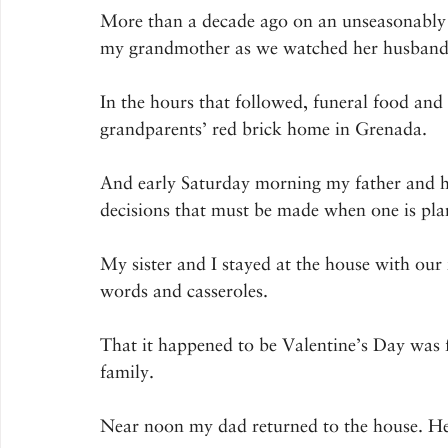
More than a decade ago on an unseasonably 
my grandmother as we watched her husband a
In the hours that followed, funeral food and
grandparents’ red brick home in Grenada.
And early Saturday morning my father and hi
decisions that must be made when one is pla
My sister and I stayed at the house with ou
words and casseroles.
That it happened to be Valentine’s Day was f
family.
Near noon my dad returned to the house. He 