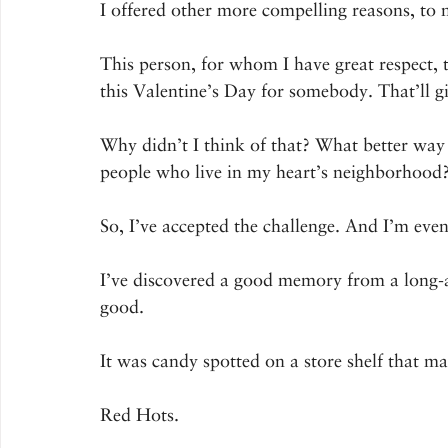
I offered other more compelling reasons, to n
This person, for whom I have great respect, 
this Valentine’s Day for somebody. That’ll g
Why didn’t I think of that? What better way 
people who live in my heart’s neighborhood
So, I’ve accepted the challenge. And I’m even
I’ve discovered a good memory from a long-ag
good.
It was candy spotted on a store shelf that 
Red Hots.