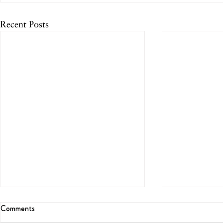
Recent Posts
Comments