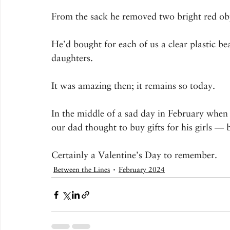
From the sack he removed two bright red obj
He’d bought for each of us a clear plastic be
daughters.
It was amazing then; it remains so today.
In the middle of a sad day in February when 
our dad thought to buy gifts for his girls — 
Certainly a Valentine’s Day to remember.
Between the Lines
February 2024