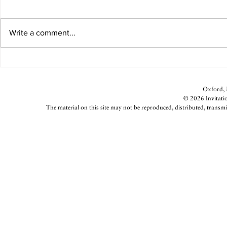
2024 in Focus
Write a comment...
Deeply Roote
Oxford, M
© 2026 Invitatio
The material on this site may not be reproduced, distributed, transmi