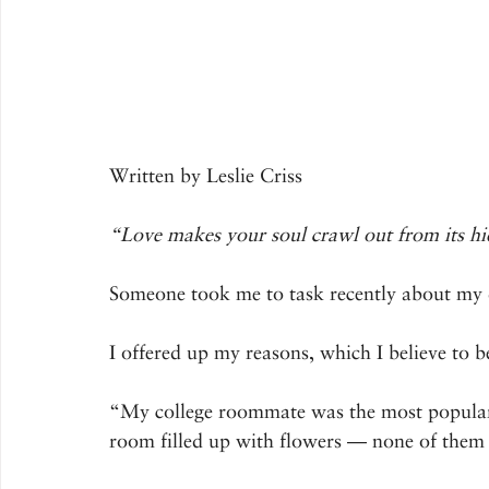
Written by Leslie Criss
“Love makes your soul crawl out from its hi
Someone took me to task recently about my d
I offered up my reasons, which I believe to b
“My college roommate was the most popular
room filled up with flowers — none of them