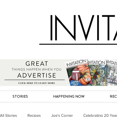
STORIES
HAPPENING NOW
REC
All Stories
Recipes
Joe's Corner
Celebrating 20 Yea