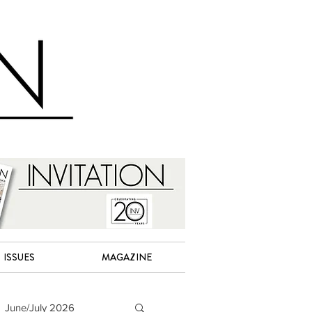
ISSUES
MAGAZINE
June/July 2026