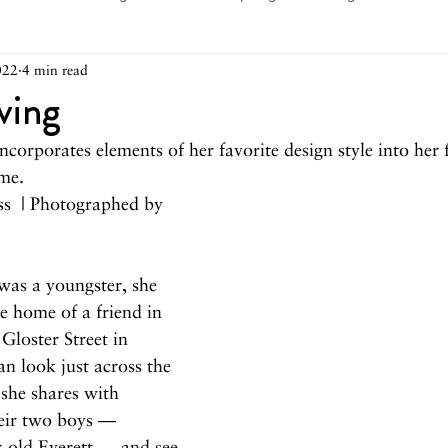
022
4 min read
arch 2026
February 2026
December 2025
Novemb
ving
ncorporates elements of her favorite design style into her 
025
August 2025
June/July 2025
May 2025
Ap
me.
ss  | Photographed by 
December 2024
November 2024
October 2024
as a youngster, she 
he home of a friend in 
May 2024
April 2024
March 2024
February 2
 Gloster Street in 
n look just across the 
she shares with 
eir two boys — 
r-old Everett — and see 