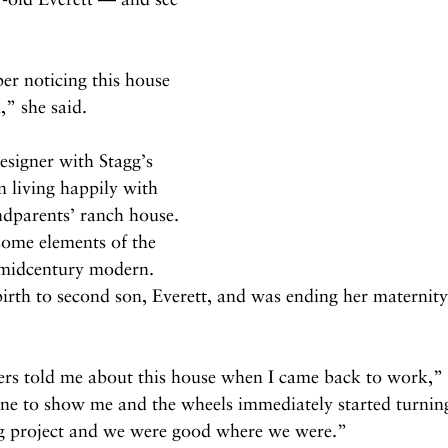
er noticing this house 
,” she said.
esigner with Stagg’s 
n living happily with 
ndparents’ ranch house. 
 some elements of the 
: midcentury modern. 
birth to second son, Everett, and was ending her maternity
s told me about this house when I came back to work,” S
ine to show me and the wheels immediately started turning.
big project and we were good where we were.”