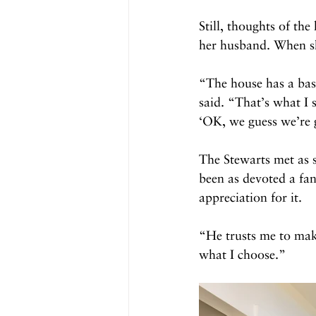
Still, thoughts of th
her husband. When sh
“The house has a bas
said. “That’s what I 
‘OK, we guess we’re g
The Stewarts met as 
been as devoted a fan
appreciation for it.
“He trusts me to make
what I choose.”