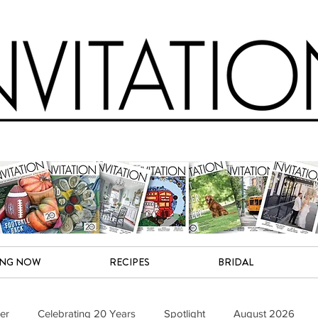
ING NOW
RECIPES
BRIDAL
er
Celebrating 20 Years
Spotlight
August 2026