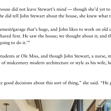
e house did not leave Stewart’s mind — though she’d yet to
e did tell John Stewart about the house, she knew what to
ement/garage that’s huge, and John likes to work on old c
shared first. He saw the house; we thought about it; and th
oing to do it.’”
students at Ole Miss, and though John Stewart, a nurse, m
 of midcentury modern architecture or style as his wife, h
 good decisions about this sort of thing,” she said. “He g