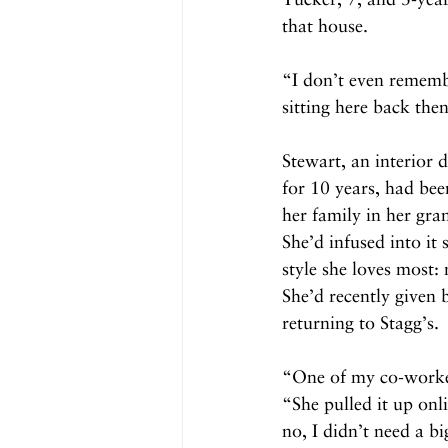
that house.
“I don’t even rememb
sitting here back then
Stewart, an interior d
for 10 years, had bee
her family in her gra
She’d infused into it
style she loves most
She’d recently given 
returning to Stagg’s.
“One of my co-worker
“She pulled it up onl
no, I didn’t need a 