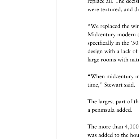
replace all. The deci
were textured, and d
“We replaced the wi
Midcentury modern sty
specifically in the ’50
design with a lack of
large rooms with natu
“When midcentury mode
time,” Stewart said. 
The largest part of t
a peninsula added.
The more than 4,000-
was added to the hous