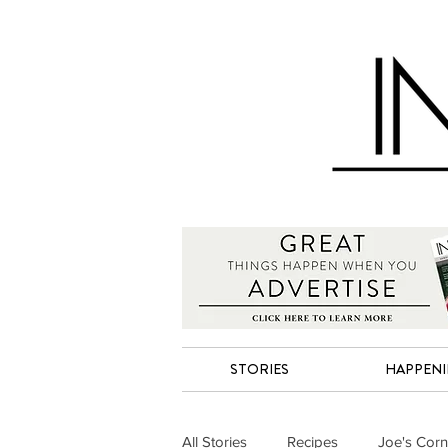
STORIES
HAPPEN
All Stories
Recipes
Joe's Corn