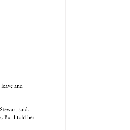
 leave and 
tewart said. 
 But I told her 