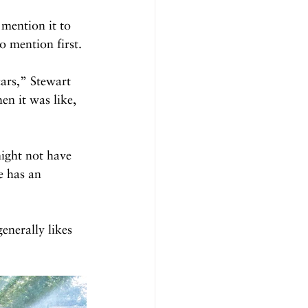
 mention it to 
 mention first.
ars,” Stewart 
en it was like, 
ight not have 
e has an 
enerally likes 