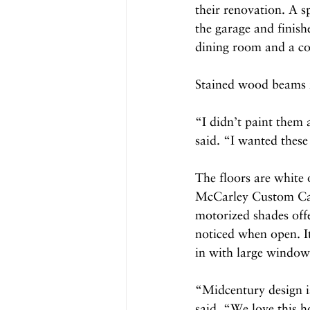
their renovation. A s
the garage and finis
dining room and a co
Stained wood beams r
“I didn’t paint them
said. “I wanted these
The floors are white
McCarley Custom Cabin
motorized shades offe
noticed when open. It
in with large windows
“Midcentury design is
said. “We love this h