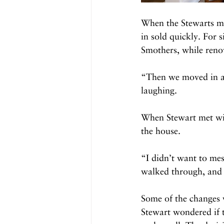
When the Stewarts mad
in sold quickly. For 
Smothers, while reno
“Then we moved in an
laughing. 
When Stewart met wit
the house. 
“I didn’t want to mes
walked through, and I
Some of the changes w
Stewart wondered if t