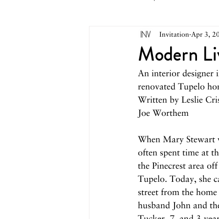
Invitation
Apr 3, 2
May 2026
April 2026
M
Modern Li
An interior designer i
October 2025
September 2
renovated Tupelo ho
Written by Leslie Cri
Joe Worthem
March 2025
February 2025
When Mary Stewart w
often spent time at t
August 2024
June/July 2024
the Pinecrest area off
Tupelo. Today, she ca
street from the home 
husband John and th
Tucker, 7, and 3-yea