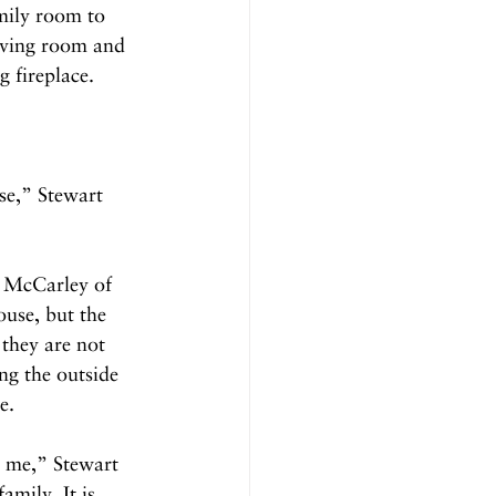
amily room to 
iving room and 
 fireplace. 
se,” Stewart 
y McCarley of 
use, but the 
they are not 
ng the outside 
e.
o me,” Stewart 
amily. It is 