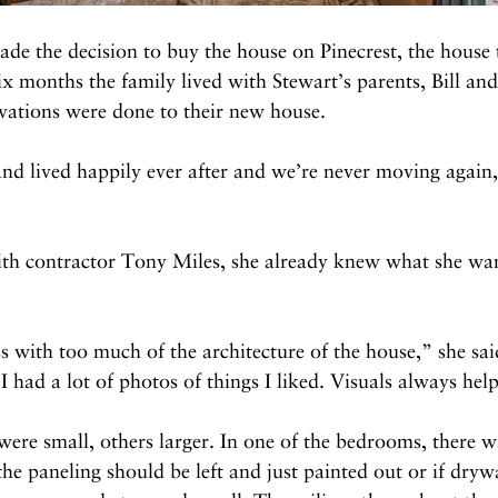
e the decision to buy the house on Pinecrest, the house 
six months the family lived with Stewart’s parents, Bill an
vations were done to their new house.
d lived happily ever after and we’re never moving again,
h contractor Tony Miles, she already knew what she wan
s with too much of the architecture of the house,” she sa
 had a lot of photos of things I liked. Visuals always hel
ere small, others larger. In one of the bedrooms, there w
he paneling should be left and just painted out or if drywa