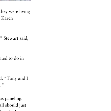
they were living 
d Karen 
” Stewart said, 
ted to do in 
id. “Tony and I 
p.”
as paneling. 
ll should just 