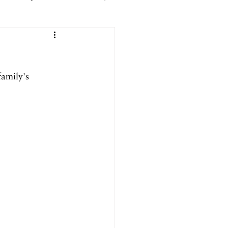
er 2025
family's 
ril 2025
September 2024
024