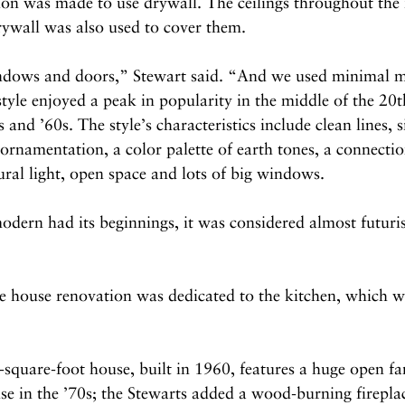
sion was made to use drywall. The ceilings throughout th
rywall was also used to cover them.
ndows and doors,” Stewart said. “And we used minimal m
le enjoyed a peak in popularity in the middle of the 20t
s and ’60s. The style’s characteristics include clean lines, s
 ornamentation, a color palette of earth tones, a connectio
ral light, open space and lots of big windows.
rn had its beginnings, it was considered almost futurist
he house renovation was dedicated to the kitchen, which 
square-foot house, built in 1960, features a huge open fa
e in the ’70s; the Stewarts added a wood-burning fireplac