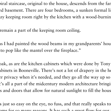
piral staircase, original to the house, descends from the f
hed basement. There are four bedrooms, a sunken formal l
zy keeping room right by the kitchen with a wood-burning
emain a part of the keeping room ceiling.
 as I had painted the wood beams in my grandparents’ hou
 to pop like the mantel over the fireplace.”
 oak, as are the kitchen cabinets which were done by Ton
ets in Booneville. There’s not a lot of drapery in the ho
r privacy when it’s needed, and they go all the way up so 
’s all a part of the midcentury modern architecture bringi
 and doors that allow for natural sunlight to fill the hous
 just so easy on the eye, no fuss, and that really speaks t
ome for so many reasons. It has such a great flow for our f