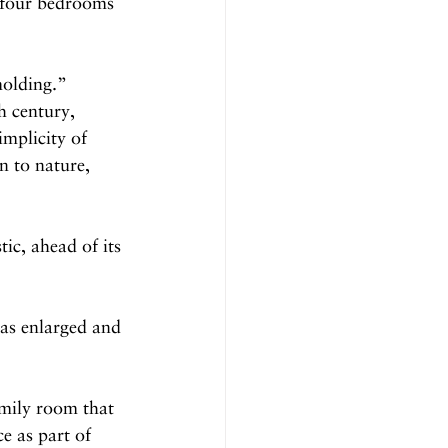
e four bedrooms 
olding.”
h century, 
implicity of 
n to nature, 
ic, ahead of its 
was enlarged and 
mily room that 
e as part of 