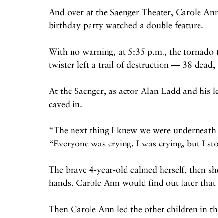
And over at the Saenger Theater, Carole Ann
birthday party watched a double feature.
With no warning, at 5:35 p.m., the tornado 
twister left a trail of destruction — 38 dead
At the Saenger, as actor Alan Ladd and his l
caved in.
“The next thing I knew we were underneath 
“Everyone was crying. I was crying, but I s
The brave 4-year-old calmed herself, then she
hands. Carole Ann would find out later that th
Then Carole Ann led the other children in th