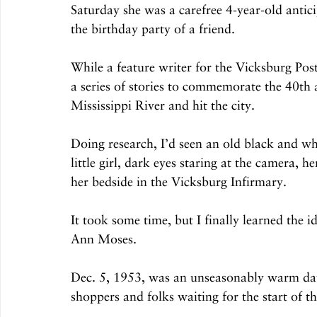
Saturday she was a carefree 4-year-old antici
the birthday party of a friend.
While a feature writer for the Vicksburg Pos
a series of stories to commemorate the 40th 
Mississippi River and hit the city. 
Doing research, I’d seen an old black and w
little girl, dark eyes staring at the camera,
her bedside in the Vicksburg Infirmary.
It took some time, but I finally learned the i
Ann Moses.
Dec. 5, 1953, was an unseasonably warm d
shoppers and folks waiting for the start of t