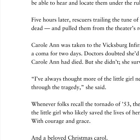
be able to hear and locate them under the ru
Five hours later, rescuers trailing the tune o
dead — and pulled them from the theater’s 
Carole Ann was taken to the Vicksburg Infir
a coma for two days. Doctors doubted she’d l
Carole Ann had died. But she didn’t; she sur
“I’ve always thought more of the little girl 
through the tragedy,” she said.
Whenever folks recall the tornado of ’53, th
the little girl who likely saved the lives of
With courage and grace.
And a beloved Christmas carol.