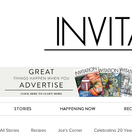
STORIES
HAPPENING NOW
REC
All Stories
Recipes
Joe's Corner
Celebrating 20 Yea