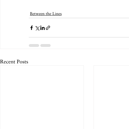
Between the Lines
Recent Posts