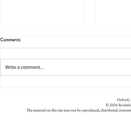
Comments
The Gift of G
Write a comment...
Valentine’s Day Perspective
Oxford, M
© 2026 Invitatio
The material on this site may not be reproduced, distributed, transmi