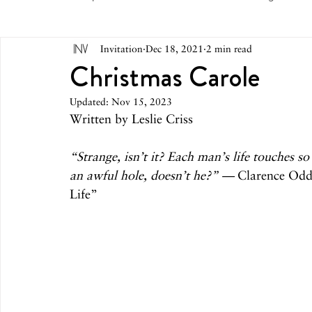
Invitation
Dec 18, 2021
2 min read
May 2026
April 2026
March 2026
February 
Christmas Carole
Updated:
Nov 15, 2023
October 2025
September 2025
August 2025
Written by Leslie Criss
“Strange, isn’t it? Each man’s life touches s
March 2025
February 2025
December 2024
an awful hole, doesn’t he?” —
 Clarence Odd
Life”
August 2024
June/July 2024
May 2024
April