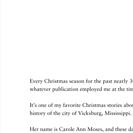
Every Christmas season for the past nearly 30
whatever publication employed me at the tim
It’s one of my favorite Christmas stories ab
history of the city of Vicksburg, Mississippi.
Her name is Carole Ann Moses, and these day