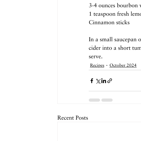
3-4 ounces bourbon 
1 teaspoon fresh lem
Cinnamon sticks
In a small saucepan 
cider into a short tu
serve.
Recipes
October 2024
Recent Posts