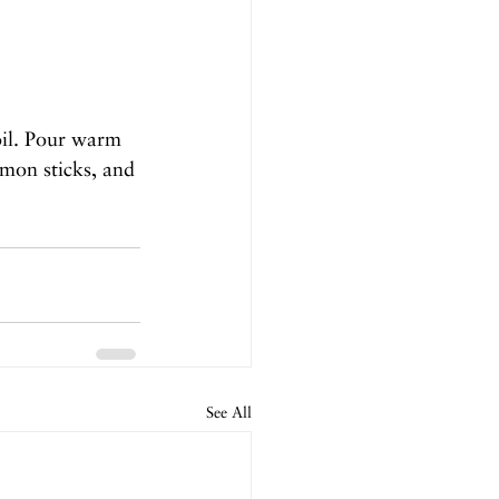
oil. Pour warm 
amon sticks, and 
See All