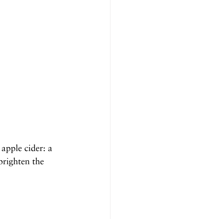
apple cider: a 
brighten the 