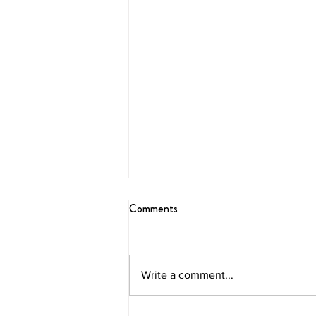
Comments
Blissful Brunch
Write a comment...