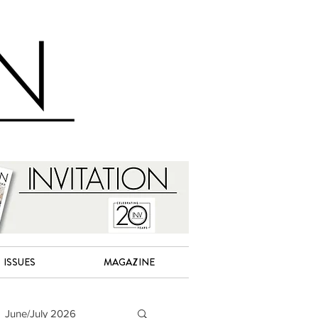
ISSUES
MAGAZINE
June/July 2026