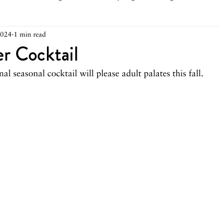
2024
1 min read
arch 2026
February 2026
December 2025
Novemb
r Cocktail
al seasonal cocktail will please adult palates this fall.
025
August 2025
June/July 2025
May 2025
Ap
December 2024
November 2024
October 2024
May 2024
April 2024
March 2024
February 2