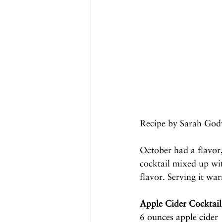
Recipe by Sarah God
October had a flavor,
cocktail mixed up wit
flavor. Serving it wa
Apple Cider Cocktail
6 ounces apple cider