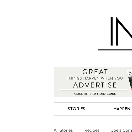
STORIES
HAPPEN
All Stories
Recipes
Joe's Corn