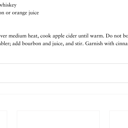
whiskey
on or orange juice
over medium heat, cook apple cider until warm. Do not b
mbler; add bourbon and juice, and stir. Garnish with cinn