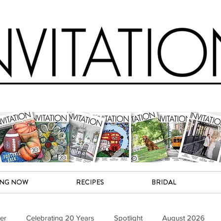
ING NOW
RECIPES
BRIDAL
er
Celebrating 20 Years
Spotlight
August 2026