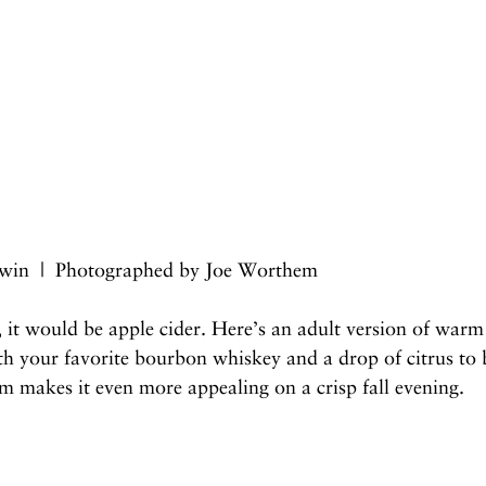
win  |  Photographed by Joe Worthem
 it would be apple cider. Here’s an adult version of warm 
h your favorite bourbon whiskey and a drop of citrus to 
rm makes it even more appealing on a crisp fall evening.