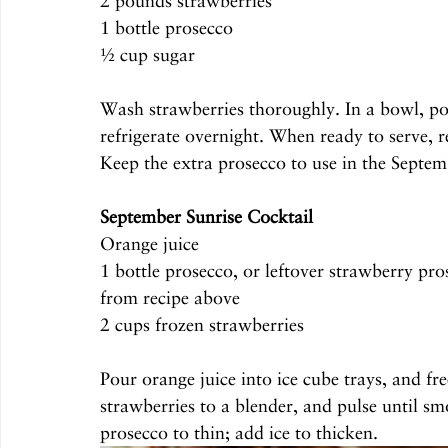
2 pounds strawberries
1 bottle prosecco
½ cup sugar
Wash strawberries thoroughly. In a bowl, pou
refrigerate overnight. When ready to serve, r
Keep the extra prosecco to use in the Septem
September Sunrise Cocktail 
Orange juice
1 bottle prosecco, or leftover strawberry pro
from recipe above
2 cups frozen strawberries
Pour orange juice into ice cube trays, and fr
strawberries to a blender, and pulse until s
prosecco to thin; add ice to thicken.