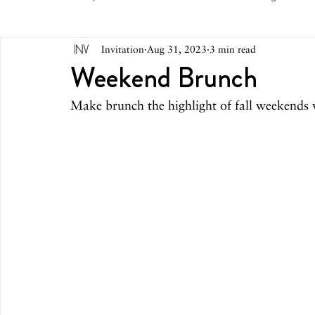
Invitation
Aug 31, 2023
3 min read
May 2026
April 2026
March 2026
February 
Weekend Brunch
Make brunch the highlight of fall weekends w
October 2025
September 2025
August 2025
March 2025
February 2025
December 2024
August 2024
June/July 2024
May 2024
April