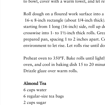
to bowl, cover with a warm towel, and let re
Roll dough on a floured work surface into a 
 16-x 8-inch rectangle (about 1/4-inch thick). Spread preserves in a thin layer over dough, and, 
starting from 1 long (16-inch) side, roll up d
crosswise into 1- to 1½-inch thick rolls. Grea
prepared pan, spacing 1 to 2 inches apart. 
environment to let rise. Let rolls rise until d
Preheat oven to 350°F. Bake rolls until lig
oven, and cool in baking dish 15 to 20 minute
Drizzle glaze over warm rolls. 
Almond Tea
6 cups water
6 regular-size tea bags
2 cups sugar