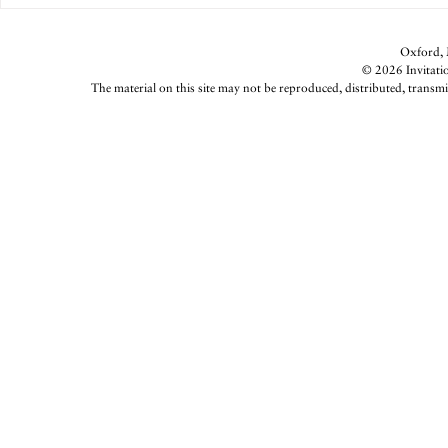
Oxford, M
© 2026 Invitatio
The material on this site may not be reproduced, distributed, transmi