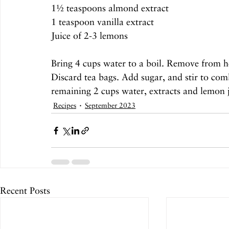
1½ teaspoons almond extract
1 teaspoon vanilla extract
Juice of 2-3 lemons
Bring 4 cups water to a boil. Remove from he
Discard tea bags. Add sugar, and stir to combi
remaining 2 cups water, extracts and lemon j
Recipes
September 2023
Recent Posts