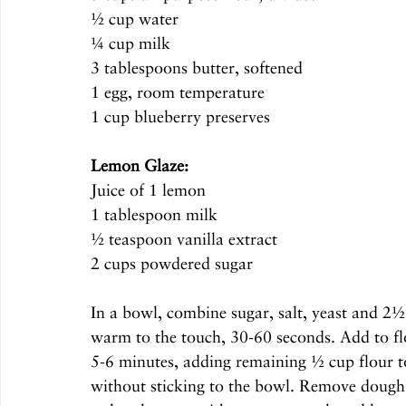
½ cup water
¼ cup milk
3 tablespoons butter, softened 
1 egg, room temperature
1 cup blueberry preserves
Lemon Glaze:
Juice of 1 lemon
1 tablespoon milk
½ teaspoon vanilla extract
2 cups powdered sugar
In a bowl, combine sugar, salt, yeast and 2½
warm to the touch, 30-60 seconds. Add to fl
5-6 minutes, adding remaining ½ cup flour to 
without sticking to the bowl. Remove dough