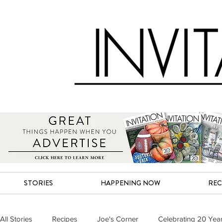
STORIES
HAPPENING NOW
REC
All Stories
Recipes
Joe's Corner
Celebrating 20 Yea