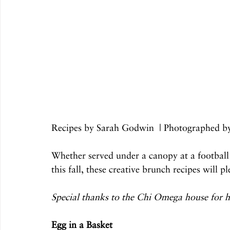
Recipes by Sarah Godwin  | Photographed 
Whether served under a canopy at a football
this fall, these creative brunch recipes will 
Special thanks to the Chi Omega house for ho
Egg in a Basket