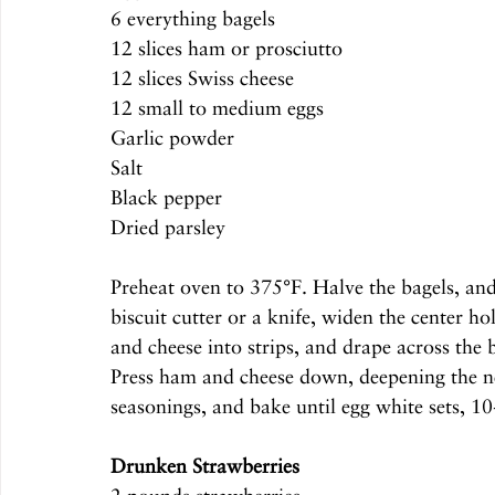
6 everything bagels
12 slices ham or prosciutto
12 slices Swiss cheese
12 small to medium eggs
Garlic powder
Salt
Black pepper
Dried parsley
Preheat oven to 375°F. Halve the bagels, and
biscuit cutter or a knife, widen the center 
and cheese into strips, and drape across the b
Press ham and cheese down, deepening the nes
seasonings, and bake until egg white sets, 1
Drunken Strawberries