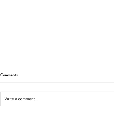
Comments
Blissful Brunch
Melon Marga
Write a comment...