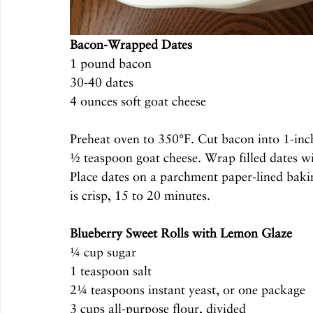
Bacon-Wrapped Dates
1 pound bacon
30-40 dates
4 ounces soft goat cheese
Preheat oven to 350°F. Cut bacon into 1-inch-
½ teaspoon goat cheese. Wrap filled dates wi
Place dates on a parchment paper-lined baki
is crisp, 15 to 20 minutes.
Blueberry Sweet Rolls with Lemon Glaze
¼ cup sugar
1 teaspoon salt
2¼ teaspoons instant yeast, or one package
3 cups all-purpose flour, divided