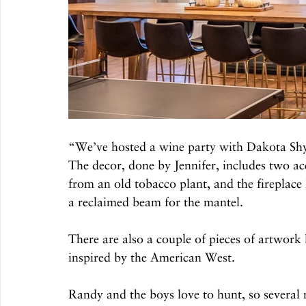
“We’ve hosted a wine party with Dakota Sh
The decor, done by Jennifer, includes two ac
from an old tobacco plant, and the fireplace
a reclaimed beam for the mantel. 
There are also a couple of pieces of artwor
inspired by the American West.
Randy and the boys love to hunt, so several 