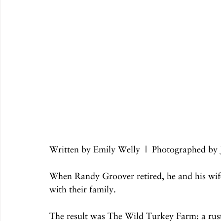
Written by Emily Welly  |  Photographed b
When Randy Groover retired, he and his wife,
with their family.
The result was The Wild Turkey Farm: a rusti