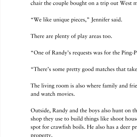
chair the couple bought on a trip out West 
“We like unique pieces,” Jennifer said.
There are plenty of play areas too.
“One of Randy’s requests was for the Ping-Pon
“There’s some pretty good matches that take
The living room is also where family and fri
and watch movies.
Outside, Randy and the boys also hunt on the
shop they use to build things like shoot hous
spot for crawfish boils. He also has a deer pr
property.