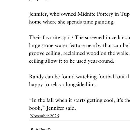
Jennifer, who owned Midnite Pottery in Tupel
home where she spends time painting.
Their favorite spot? The screened-in cedar s
large stone water feature nearby that can be
groove ceiling, reclaimed wood on the walls a
ceiling allow it to be used year-round.
Randy can be found watching football out the
happy to relax alongside him.
“In the fall when it starts getting cool, it’s t
book,” Jennifer said.
November 2025