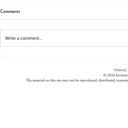
Comments
Write a comment...
Caramel-Apple Bar
Blood Orang
Oxford, M
© 2026 Invitatio
The material on this site may not be reproduced, distributed, transmi