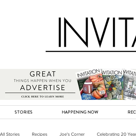
STORIES
HAPPENING NOW
REC
All Stories
Recipes
Joe's Corner
Celebrating 20 Yea