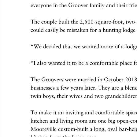
everyone in the Groover family and their fri
The couple built the 2,500-square-foot, two
could easily be mistaken for a hunting lodge
“We decided that we wanted more of a lodge l
“I also wanted it to be a comfortable place 
The Groovers were married in October 2018,
businesses a few years later. They are a ble
twin boys, their wives and two grandchildr
To make it an inviting and comfortable space 
kitchen and living room are one big open-c
Mooreville custom-built a long, oval bar-heig