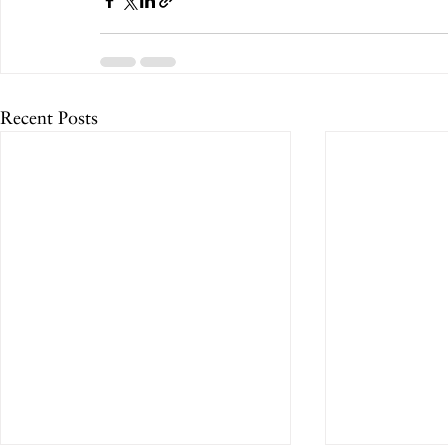
Recent Posts