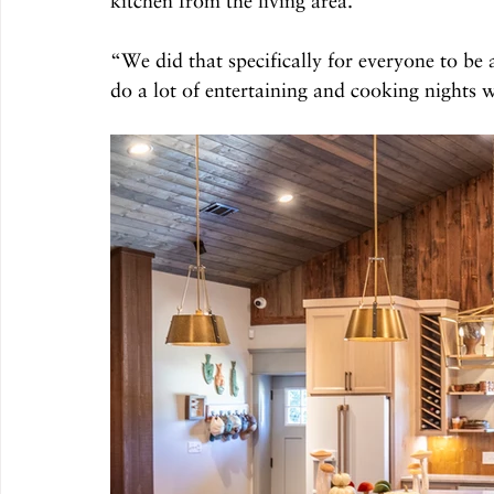
kitchen from the living area. 
“We did that specifically for everyone to be 
do a lot of entertaining and cooking nights wi