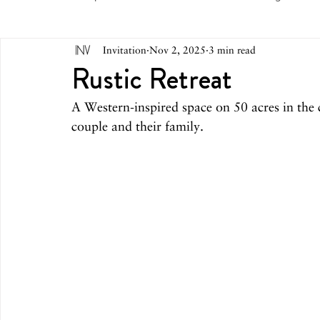
Invitation
Nov 2, 2025
3 min read
May 2026
April 2026
March 2026
February 
Rustic Retreat
A Western-inspired space on 50 acres in th
October 2025
September 2025
August 2025
couple and their family.
March 2025
February 2025
December 2024
August 2024
June/July 2024
May 2024
April