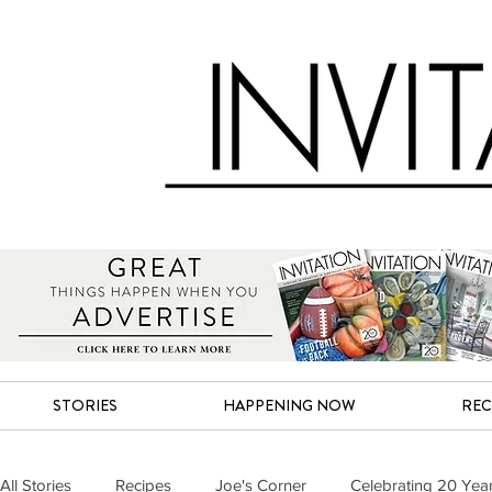
STORIES
HAPPENING NOW
REC
All Stories
Recipes
Joe's Corner
Celebrating 20 Yea