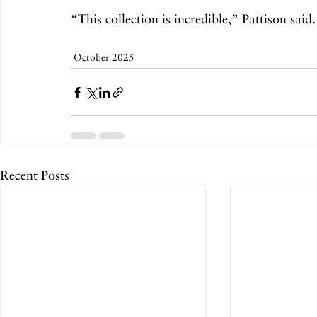
“This collection is incredible,” Pattison said.
October 2025
Recent Posts