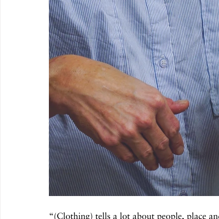
“(Clothing) tells a lot about people, place an