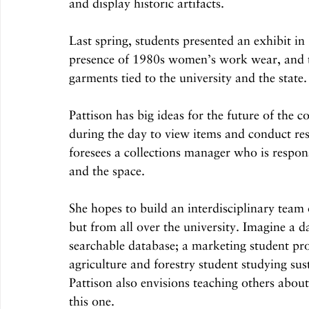
and display historic artifacts.
Last spring, students presented an exhibit 
presence of 1980s women’s work wear, and th
garments tied to the university and the state.
Pattison has big ideas for the future of the c
during the day to view items and conduct res
foresees a collections manager who is respon
and the space.
She hopes to build an interdisciplinary tea
but from all over the university. Imagine a da
searchable database; a marketing student pro
agriculture and forestry student studying su
Pattison also envisions teaching others about
this one.