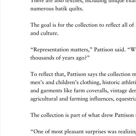
There are also textiles, including unique ex
numerous batik quilts.
The goal is for the collection to reflect all of
and culture.
“Representation matters,” Pattison said. “Wh
thousands of years ago?”
To reflect that, Pattison says the collection 
men’s and children’s clothing, historic athle
and garments like farm coveralls, vintage den
agricultural and farming influences, equestria
The collection is part of what drew Pattison t
“One of most pleasant surprises was realizin