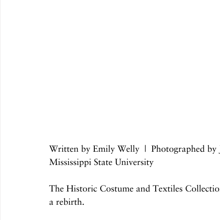
Written by Emily Welly  |  Photographed by
Mississippi State University
The Historic Costume and Textiles Collection 
a rebirth.