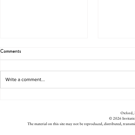
Comments
On the Hunt
Fit for New Y
Write a comment...
Oxford, M
© 2026 Invitatio
The material on this site may not be reproduced, distributed, transmi