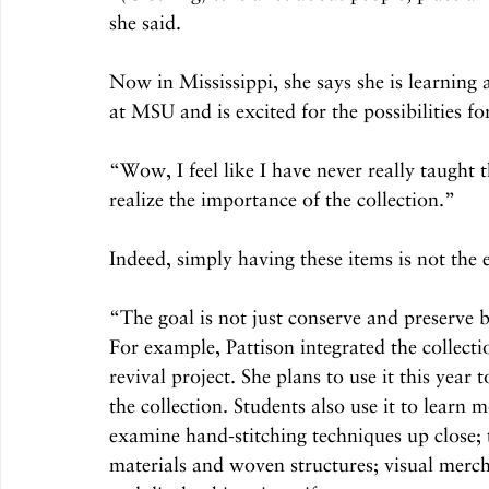
she said.
Now in Mississippi, she says she is learning a
at MSU and is excited for the possibilities for
“Wow, I feel like I have never really taught 
realize the importance of the collection.”
Indeed, simply having these items is not the e
“The goal is not just conserve and preserve 
For example, Pattison integrated the collectio
revival project. She plans to use it this year 
the collection. Students also use it to lear
examine hand-stitching techniques up close; t
materials and woven structures; visual merch