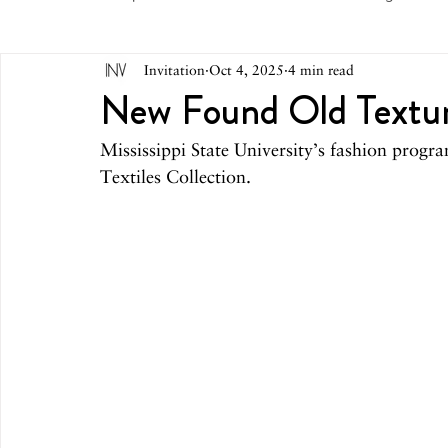
Invitation
Oct 4, 2025
4 min read
May 2026
April 2026
March 2026
February 
New Found Old Textu
Mississippi State University’s fashion progra
October 2025
September 2025
August 2025
Textiles Collection.
March 2025
February 2025
December 2024
August 2024
June/July 2024
May 2024
April