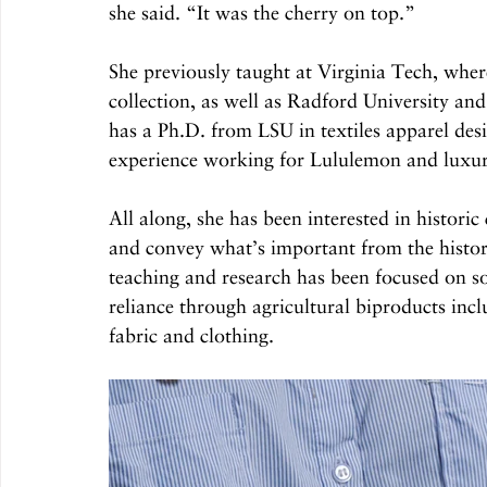
she said. “It was the cherry on top.”
She previously taught at Virginia Tech, wher
collection, as well as Radford University an
has a Ph.D. from LSU in textiles apparel des
experience working for Lululemon and luxu
All along, she has been interested in historic
and convey what’s important from the history
teaching and research has been focused on so
reliance through agricultural biproducts incl
fabric and clothing.