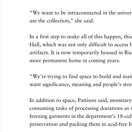
“We want to be intraconnected in the univers
use the collection,” she said.
In a first step to make all of this happen, 
Hall, which was not only difficult to access 
artifacts. It is now temporarily housed in Ri
more permanent home in coming years.
“We’re trying to find space to build and main
want significance, meaning and people’s stori
In addition to space, Pattison said, monetary
consuming tasks of processing donations as w
freezing garments in the department’s 18-cub
preservation and packing them in acid-free 