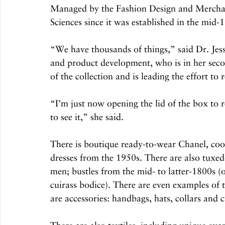
Managed by the Fashion Design and Mercha
Sciences since it was established in the mid-1
“We have thousands of things,” said Dr. Jessi
and product development, who is in her secon
of the collection and is leading the effort to 
“I’m just now opening the lid of the box to r
to see it,” she said.
There is boutique ready-to-wear Chanel, coo
dresses from the 1950s. There are also tuxedo
men; bustles from the mid- to latter-1800s (
cuirass bodice). There are even examples of 
are accessories: handbags, hats, collars and c