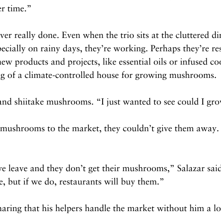
er time.”
er really done. Even when the trio sits at the cluttered d
ecially on rainy days, they’re working. Perhaps they’re re
ew products and projects, like essential oils or infused coo
ing of a climate-controlled house for growing mushrooms.
nd shiitake mushrooms. “I just wanted to see could I gr
 mushrooms to the market, they couldn’t give them away. 
we leave and they don’t get their mushrooms,” Salazar sai
, but if we do, restaurants will buy them.”
ring that his helpers handle the market without him a lo