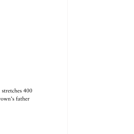
 stretches 400 
rown’s father 