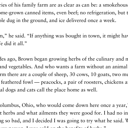
s of his family farm are as clear as can be: a smokehouse
me-grown canned items, even beef; no refrigeration, but t
ole dug in the ground, and ice delivered once a week.
m,” he said. “If anything was bought in town, it might ha
 did it all.”
es ago, Brown began growing herbs of the culinary and m
 and vegetables. And who wants a farm without an animal 
m there are a couple of sheep, 30 cows, 10 goats, two mu
feathered fowl — peacocks, a pair of roosters, chickens a
l dogs and cats call the place home as well.
 Columbus, Ohio, who would come down here once a year,
 herbs and what ailments they were good for. I had no int
ing so bad, and I decided I was going to try what he said. 