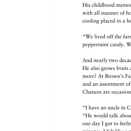
His childhood memorie
with all manner of ho
cooling placed in a h
“We lived off the far
peppermint candy. We
And nearly two decad
He also grows fruits
more? At Brown’s Far
and an assortment of 
Chances are occasiona
“I have an uncle in
“He would talk about
one day I got to feel