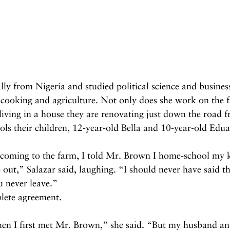
ally from Nigeria and studied political science and busines
 cooking and agriculture. Not only does she work on the f
iving in a house they are renovating just down the road f
ls their children, 12-year-old Bella and 10-year-old Edu
 coming to the farm, I told Mr. Brown I home-school my k
p out,” Salazar said, laughing. “I should never have said t
u never leave.”
lete agreement.
hen I first met Mr. Brown,” she said. “But my husband a