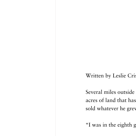
Written by Leslie Cr
Several miles outside
acres of land that ha
sold whatever he grew
“I was in the eighth 