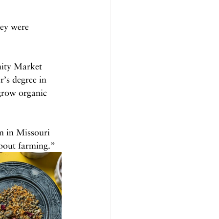
hey were 
nity Market 
’s degree in 
grow organic 
m in Missouri 
bout farming.”