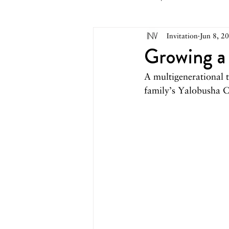
Invitation
Jun 8, 2
May 2026
April 2026
M
Growing a
A multigenerational 
October 2025
September 2
family’s Yalobusha C
March 2025
February 2025
August 2024
June/July 2024