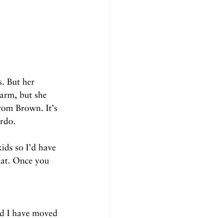
s. But her 
arm, but she 
rom Brown. It’s 
ardo.
ids so I’d have 
hat. Once you 
nd I have moved 