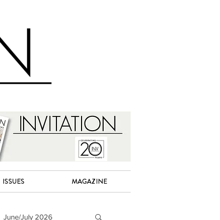
ISSUES
MAGAZINE
June/July 2026