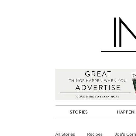
STORIES
HAPPEN
All Stories
Recipes
Joe's Corn