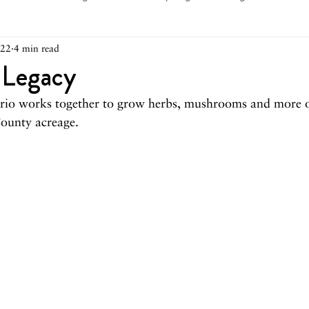
022
4 min read
arch 2026
February 2026
December 2025
Novemb
 Legacy
trio works together to grow herbs, mushrooms and more 
025
August 2025
June/July 2025
May 2025
Ap
ounty acreage.
December 2024
November 2024
October 2024
May 2024
April 2024
March 2024
February 2