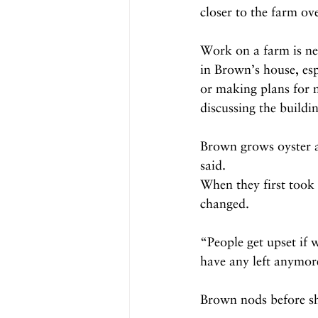
closer to the farm ov
Work on a farm is nev
in Brown’s house, esp
or making plans for n
discussing the build
Brown grows oyster a
said.
When they first took
changed.
“People get upset if 
have any left anymore
Brown nods before sha