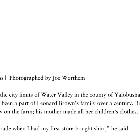
iss |  Photographed by Joe Worthem
 the city limits of Water Valley in the county of Yalobusha
s been a part of Leonard Brown’s family over a century. B
 on the farm; his mother made all her children’s clothes.
grade when I had my first store-bought shirt,” he said.