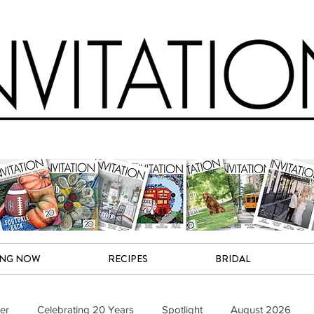
ING NOW
RECIPES
BRIDAL
er
Celebrating 20 Years
Spotlight
August 2026