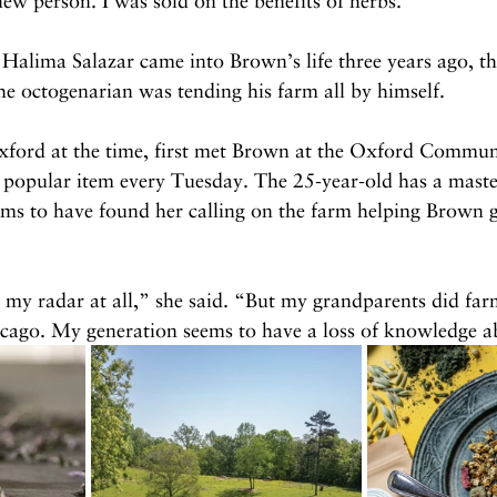
 new person. I was sold on the benefits of herbs.”
Halima Salazar came into Brown’s life three years ago, t
he octogenarian was tending his farm all by himself.
Oxford at the time, first met Brown at the Oxford Commu
 popular item every Tuesday. The 25-year-old has a master
eems to have found her calling on the farm helping Brown 
my radar at all,” she said. “But my grandparents did far
cago. My generation seems to have a loss of knowledge a