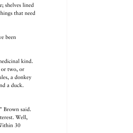
; shelves lined 
hings that need 
ve been 
edicinal kind. 
or two, or 
les, a donkey 
nd a duck. 
” Brown said. 
erest. Well, 
Within 30 