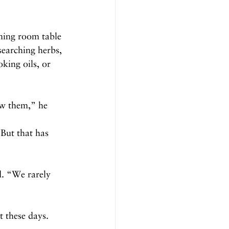
ining room table 
searching herbs, 
king oils, or 
ow them,” he 
But that has 
d. “We rarely 
t these days.