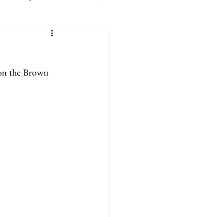
er 2025
on the Brown 
ril 2025
September 2024
024