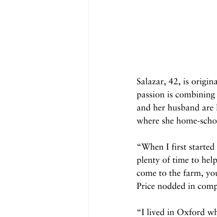
Salazar, 42, is origin
passion is combining
and her husband are l
where she home-schoo
“When I first started
plenty of time to hel
come to the farm, yo
Price nodded in comp
“I lived in Oxford w