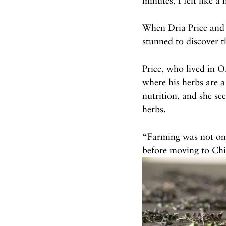
minutes, I felt like a
When Dria Price and 
stunned to discover t
Price, who lived in 
where his herbs are a
nutrition, and she s
herbs.
“Farming was not on 
before moving to Chi