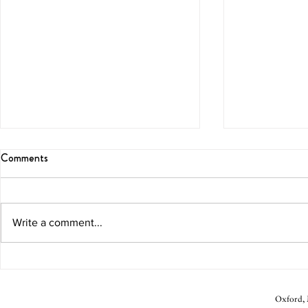
Comments
Blissful Brunch
Melon Marga
Write a comment...
Oxford, M