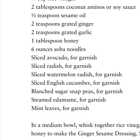
2 tablespoons coconut aminos or soy sauce
½ teaspoon sesame oil
2 teaspoons grated ginger
2 teaspoons grated garlic
1 tablespoon honey
6 ounces soba noodles
Sliced avocado, for garnish
Sliced radish, for garnish
Sliced watermelon radish, for garnish
Sliced English cucumber, for garnish
Blanched sugar snap peas, for garnish
Steamed edamame, for garnish
Mint leaves, for garnish
In a medium bowl, whisk together rice vinega
honey to make the Ginger Sesame Dressing. Se