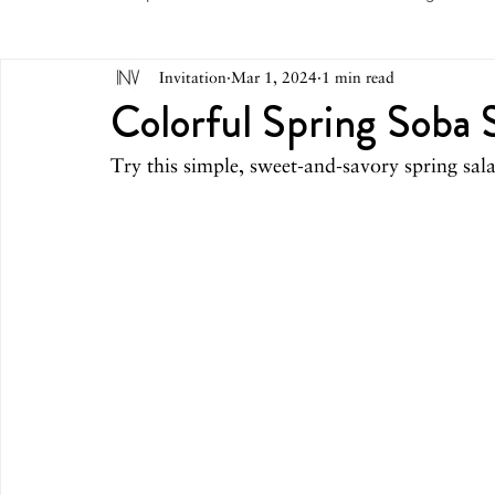
Invitation
Mar 1, 2024
1 min read
May 2026
April 2026
March 2026
February 
Colorful Spring Soba 
Try this simple, sweet-and-savory spring sal
October 2025
September 2025
August 2025
March 2025
February 2025
December 2024
August 2024
June/July 2024
May 2024
April