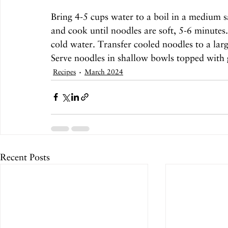
Bring 4-5 cups water to a boil in a medium
and cook until noodles are soft, 5-6 minutes.
cold water. Transfer cooled noodles to a lar
Serve noodles in shallow bowls topped with 
Recipes
March 2024
Recent Posts