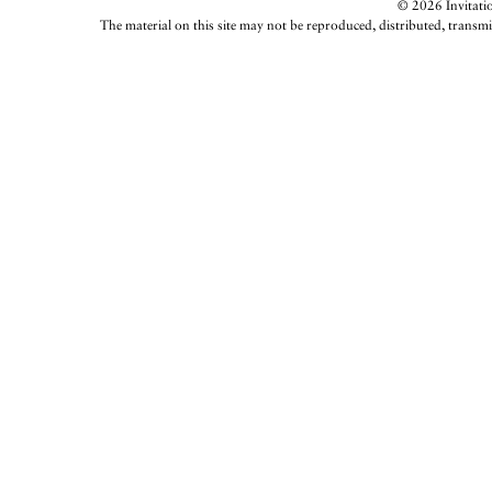
© 2026 Invitatio
The material on this site may not be reproduced, distributed, transmi