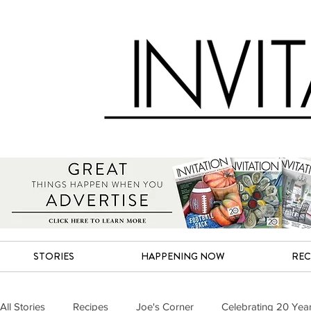
STORIES
HAPPENING NOW
REC
All Stories
Recipes
Joe's Corner
Celebrating 20 Yea