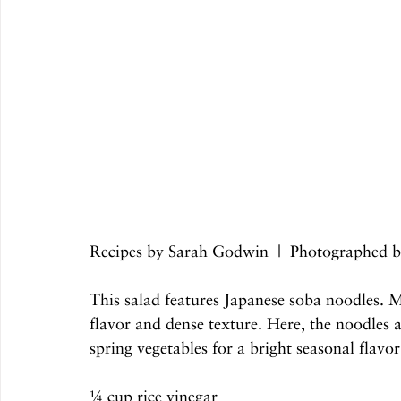
Recipes by Sarah Godwin  |  Photographed 
This salad features Japanese soba noodles. 
flavor and dense texture. Here, the noodles a
spring vegetables for a bright seasonal flavor
¼ cup rice vinegar