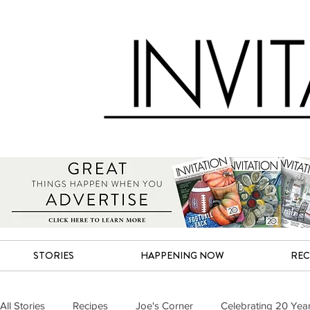
STORIES
HAPPENING NOW
REC
All Stories
Recipes
Joe's Corner
Celebrating 20 Yea