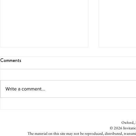
Comments
Blissful Brunch
Melon Marga
Write a comment...
Oxford, M
© 2026 Invitatio
The material on this site may not be reproduced, distributed, transmi