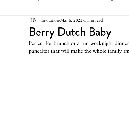
Invitation
Mar 6, 2022
1 min read
May 2026
April 2026
March 2026
February 
Berry Dutch Baby
Perfect for brunch or a fun weeknight dinner
October 2025
September 2025
August 2025
pancakes that will make the whole family sm
March 2025
February 2025
December 2024
August 2024
June/July 2024
May 2024
April