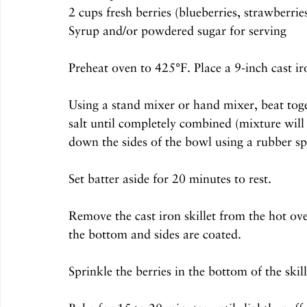
2 cups fresh berries (blueberries, strawberrie
Syrup and/or powdered sugar for serving
Preheat oven to 425°F. Place a 9-inch cast iro
Using a stand mixer or hand mixer, beat toget
salt until completely combined (mixture will 
down the sides of the bowl using a rubber s
Set batter aside for 20 minutes to rest.
Remove the cast iron skillet from the hot oven
the bottom and sides are coated.
Sprinkle the berries in the bottom of the skill