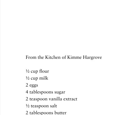
From the Kitchen of Kimme Hargrove
½ cup flour
½ cup milk
2 eggs
4 tablespoons sugar
2 teaspoon vanilla extract 
½ teaspoon salt
2 tablespoons butter