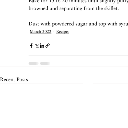
Bake for 15 to 20 minutes until slightly puff
browned and separating from the skillet. 
Dust with powdered sugar and top with syrup
March 2022
Recipes
Recent Posts