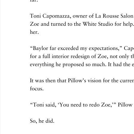
Toni Capomazza, owner of La Rousse Salon 
Zoe and turned to the White Studio for help
her. 
“Baylor far exceeded my expectations,” Cap
for a full interior redesign of Zoe, not only 
everything he proposed so much. It had the e
It was then that Pillow’s vision for the curr
focus. 
“Toni said, ‘You need to redo Zoe,’” Pillow
So, he did. 