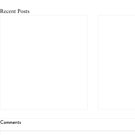
Recent Posts
Comments