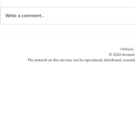
Beth's Hot Sauce
Write a comment...
Weeknight G
Oxford, M
© 2026 Invitatio
The material on this site may not be reproduced, distributed, transmi