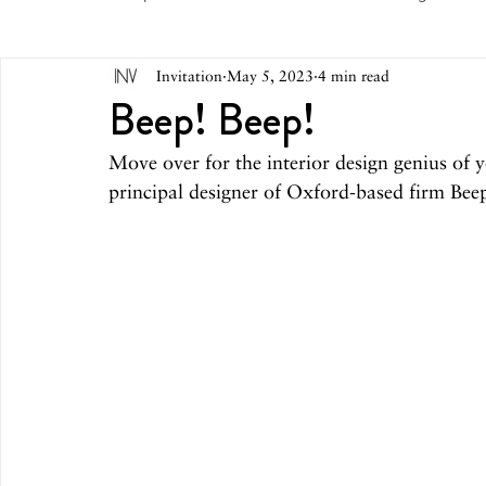
Invitation
May 5, 2023
4 min read
May 2026
April 2026
March 2026
February 
Beep! Beep!
Move over for the interior design genius of
October 2025
September 2025
August 2025
principal designer of Oxford-based firm Bee
March 2025
February 2025
December 2024
August 2024
June/July 2024
May 2024
April