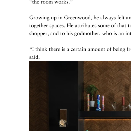
“the room works.” 
Growing up in Greenwood, he always felt an 
together spaces. He attributes some of that t
shopper, and to his godmother, who is an inte
“I think there is a certain amount of being f
said.