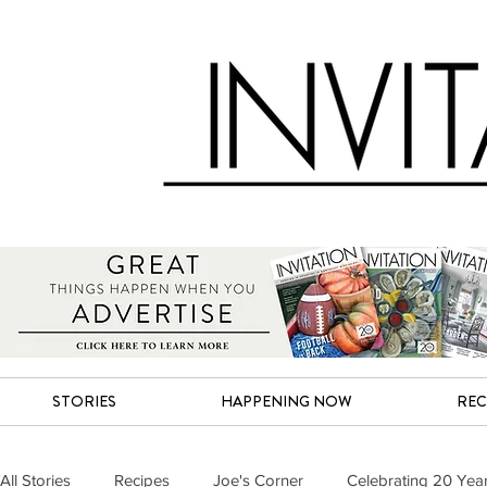
STORIES
HAPPENING NOW
REC
All Stories
Recipes
Joe's Corner
Celebrating 20 Yea