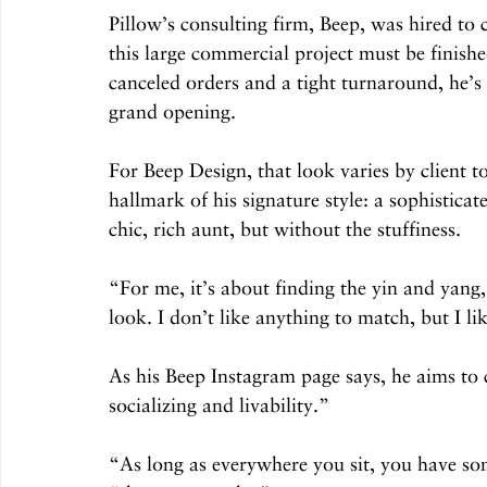
Pillow’s consulting firm, Beep, was hired to 
this large commercial project must be finishe
canceled orders and a tight turnaround, he’s 
grand opening. 
For Beep Design, that look varies by client t
hallmark of his signature style: a sophistica
chic, rich aunt, but without the stuffiness.
“For me, it’s about finding the yin and yang,
look. I don’t like anything to match, but I l
As his Beep Instagram page says, he aims to c
socializing and livability.”
“As long as everywhere you sit, you have som