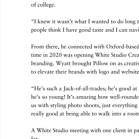
of college.  
“I knew it wasn’t what I wanted to do long t
people think I have good taste and I can navi
From there, he connected with Oxford-base
time in 2020 was opening White Studio Creat
branding. Wyatt brought Pillow on as creativ
to elevate their brands with logo and websit
“He’s such a Jack-of-all-trades; he’s good a
he’s so young! It’s amazing how well-rounded
us with styling photo shoots, just everything
really good at being able to walk into a room
A White Studio meeting with one client in par
far. 