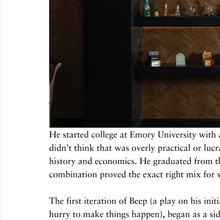
He started college at Emory University with a
didn’t think that was overly practical or luc
history and economics. He graduated from the
combination proved the exact right mix for s
The first iteration of Beep (a play on his ini
hurry to make things happen), began as a side