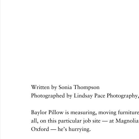
Written by Sonia Thompson
Photographed by Lindsay Pace Photography,
Baylor Pillow is measuring, moving furnitur
all, on this particular job site — at Magno
Oxford — he’s hurrying. 