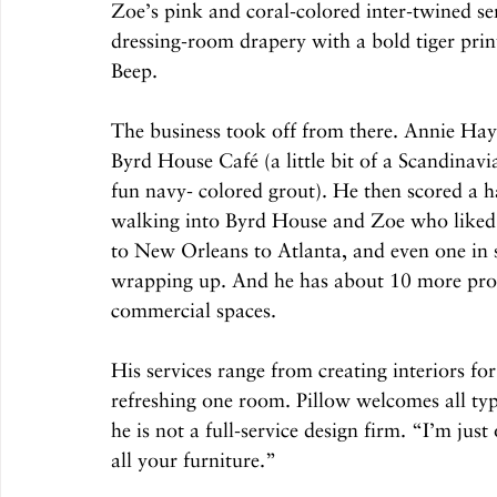
Zoe’s pink and coral-colored inter-twined se
dressing-room drapery with a bold tiger print,
Beep. 
The business took off from there. Annie Haym
Byrd House Café (a little bit of a Scandinavi
fun navy- colored grout). He then scored a h
walking into Byrd House and Zoe who liked 
to New Orleans to Atlanta, and even one in s
wrapping up. And he has about 10 more proje
commercial spaces. 
His services range from creating interiors fo
refreshing one room. Pillow welcomes all typ
he is not a full-service design firm. “I’m jus
all your furniture.”  