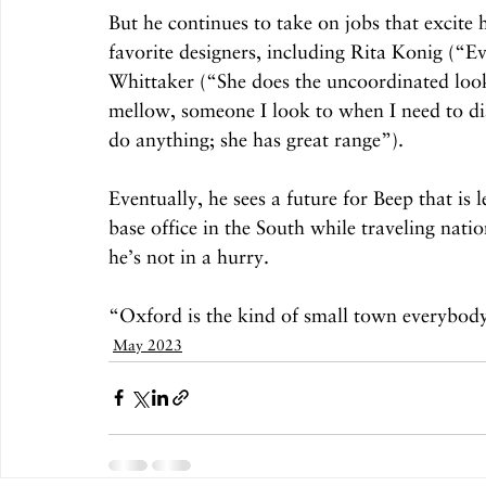
But he continues to take on jobs that excite
favorite designers, including Rita Konig (“E
Whittaker (“She does the uncoordinated look 
mellow, someone I look to when I need to dial
do anything; she has great range”). 
Eventually, he sees a future for Beep that is
base office in the South while traveling natio
he’s not in a hurry. 
“Oxford is the kind of small town everybody w
May 2023