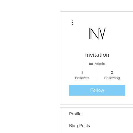
More actions
Invitation
Admin
1
0
Follower
Following
Follow
Profile
Blog Posts