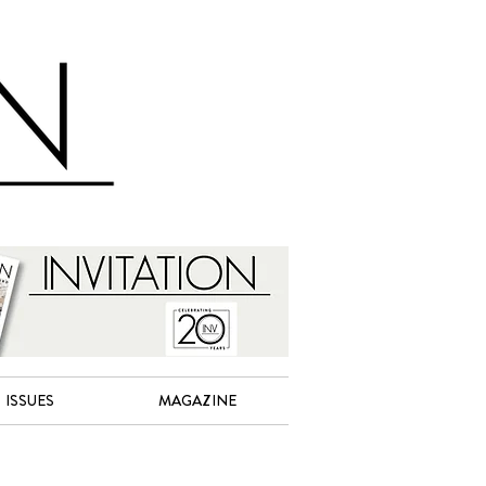
ISSUES
MAGAZINE