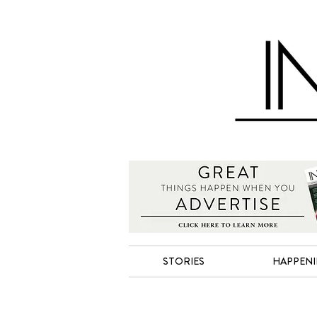
STORIES
HAPPEN