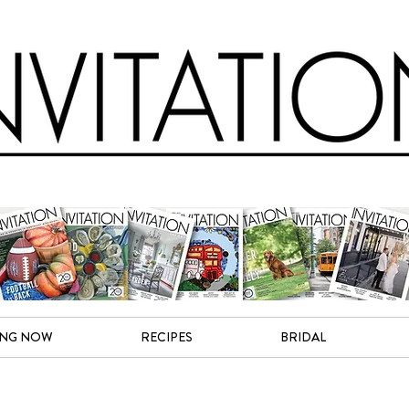
ING NOW
RECIPES
BRIDAL