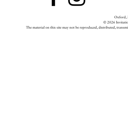
Oxford, M
© 2026 Invitatio
The material on this site may not be reproduced, distributed, transmi