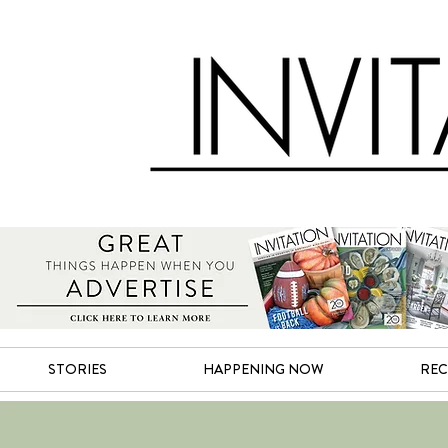
STORIES
HAPPENING NOW
REC