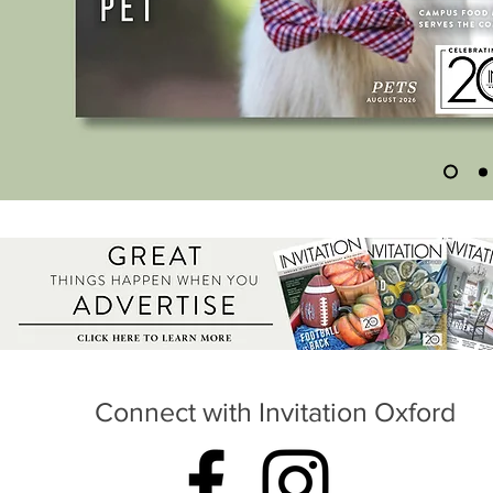
Connect with Invitation Oxford