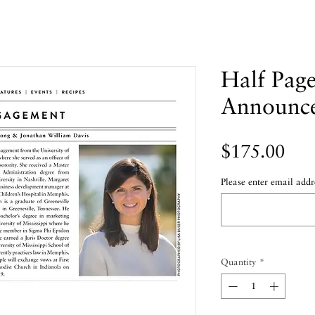
Half Pag
Announc
Pric
$175.00
Please enter email addr
Quantity
*