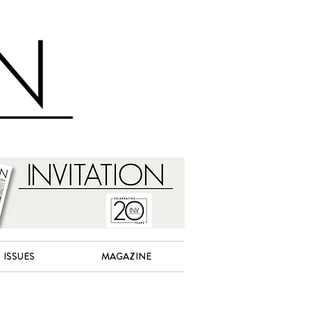
ISSUES
MAGAZINE