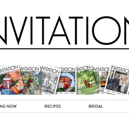
ING NOW
RECIPES
BRIDAL