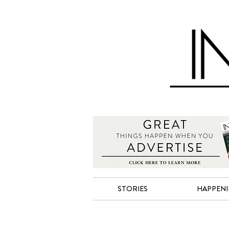
STORIES
HAPPEN