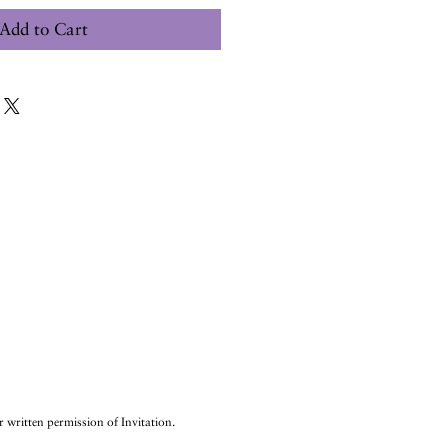
Add to Cart
r written permission of Invitation.