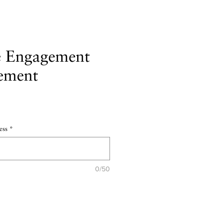
e Engagement
ement
e
ess
*
0/50