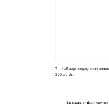
The half page engagement annou
200 words.
The material on this site may not 