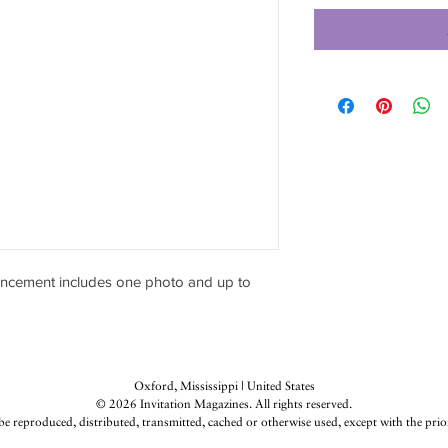
ncement includes one photo and up to
Oxford, Mississippi | United States
© 2026 Invitation Magazines. All rights reserved.
be reproduced, distributed, transmitted, cached or otherwise used, except with the prio